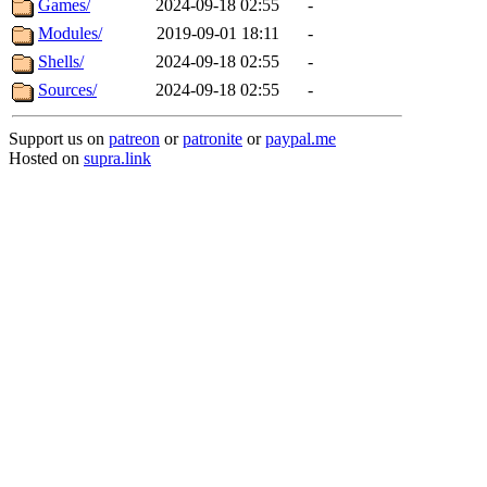
Games/
2024-09-18 02:55
-
Modules/
2019-09-01 18:11
-
Shells/
2024-09-18 02:55
-
Sources/
2024-09-18 02:55
-
Support us on
patreon
or
patronite
or
paypal.me
Hosted on
supra.link