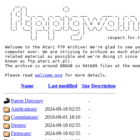
     __ _                _                             
    / _| |              (_)                            
   | |_| |_ _ __   _ __  _  __ ___      ____ _   _ __  
   |  _| __| '_ \ | '_ \| |/ _` \ \ /\ / / _` | | '_ \ 
   | | | |_| |_) || |_) | | (_| |\ V  V / (_| |_| | | |
   |_|  \__| .__(_) .__/|_|\__, | \_/\_/ \__,_(_)_| |_|
           | |    | |       __/ |

           |_|    |_|      |___/          respect.for.t
 Welcome to the Atari FTP Archive! We're glad to see yo
 computer ever. We are striving to archive as much atar
 related material as possible and we're doing it since 
 known as ftp.atari.art.pl).

 The archive is around 886GB in 941689 files at the mom
 Please read 
welcome.msg
Name
Last modified
Size
Description
Parent Directory
-
Applications/
2024-09-18 02:55
-
Compilations/
2019-09-01 18:10
-
Demos/
2024-09-18 02:55
-
Firmware/
2024-09-18 02:55
-