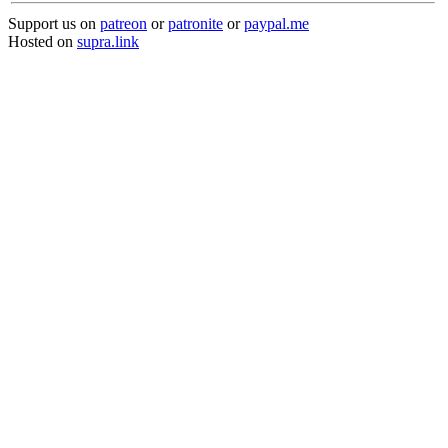
Support us on
patreon
or
patronite
or
paypal.me
Hosted on
supra.link