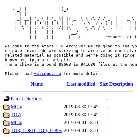
     __ _                _                             
    / _| |              (_)                            
   | |_| |_ _ __   _ __  _  __ ___      ____ _   _ __  
   |  _| __| '_ \ | '_ \| |/ _` \ \ /\ / / _` | | '_ \ 
   | | | |_| |_) || |_) | | (_| |\ V  V / (_| |_| | | |
   |_|  \__| .__(_) .__/|_|\__, | \_/\_/ \__,_(_)_| |_|
           | |    | |       __/ |

           |_|    |_|      |___/          respect.for.t
 Welcome to the Atari FTP Archive! We're glad to see yo
 computer ever. We are striving to archive as much atar
 related material as possible and we're doing it since 
 known as ftp.atari.art.pl).

 The archive is around 886GB in 941689 files at the mom
 Please read 
welcome.msg
Name
Last modified
Size
Description
Parent Directory
-
MO5/
2019-08-30 17:45
-
TO7/
2019-08-30 17:45
-
MO6/
2019-09-01 18:11
-
TO8, TO8D, TO9, TO9+/
2019-09-01 18:11
-