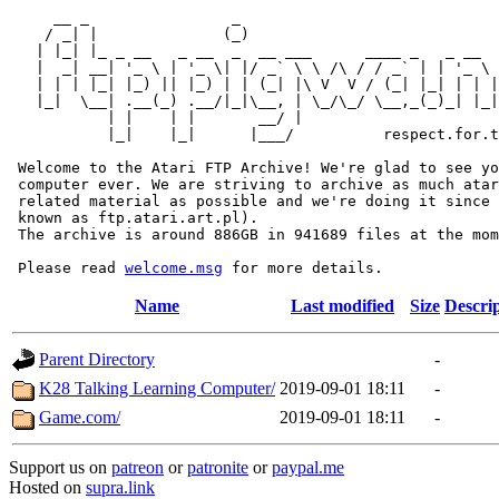
     __ _                _                             
    / _| |              (_)                            
   | |_| |_ _ __   _ __  _  __ ___      ____ _   _ __  
   |  _| __| '_ \ | '_ \| |/ _` \ \ /\ / / _` | | '_ \ 
   | | | |_| |_) || |_) | | (_| |\ V  V / (_| |_| | | |
   |_|  \__| .__(_) .__/|_|\__, | \_/\_/ \__,_(_)_| |_|
           | |    | |       __/ |

           |_|    |_|      |___/          respect.for.t
 Welcome to the Atari FTP Archive! We're glad to see yo
 computer ever. We are striving to archive as much atar
 related material as possible and we're doing it since 
 known as ftp.atari.art.pl).

 The archive is around 886GB in 941689 files at the mom
 Please read 
welcome.msg
Name
Last modified
Size
Descri
Parent Directory
-
K28 Talking Learning Computer/
2019-09-01 18:11
-
Game.com/
2019-09-01 18:11
-
Support us on
patreon
or
patronite
or
paypal.me
Hosted on
supra.link