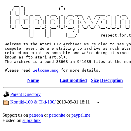
     __ _                _                             
    / _| |              (_)                            
   | |_| |_ _ __   _ __  _  __ ___      ____ _   _ __  
   |  _| __| '_ \ | '_ \| |/ _` \ \ /\ / / _` | | '_ \ 
   | | | |_| |_) || |_) | | (_| |\ V  V / (_| |_| | | |
   |_|  \__| .__(_) .__/|_|\__, | \_/\_/ \__,_(_)_| |_|
           | |    | |       __/ |

           |_|    |_|      |___/          respect.for.t
 Welcome to the Atari FTP Archive! We're glad to see yo
 computer ever. We are striving to archive as much atar
 related material as possible and we're doing it since 
 known as ftp.atari.art.pl).

 The archive is around 886GB in 941689 files at the mom
 Please read 
welcome.msg
Name
Last modified
Size
Description
Parent Directory
-
Kontiki-100 & Tiki-100/
2019-09-01 18:11
-
Support us on
patreon
or
patronite
or
paypal.me
Hosted on
supra.link