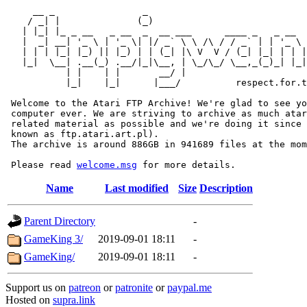
     __ _                _                             
    / _| |              (_)                            
   | |_| |_ _ __   _ __  _  __ ___      ____ _   _ __  
   |  _| __| '_ \ | '_ \| |/ _` \ \ /\ / / _` | | '_ \ 
   | | | |_| |_) || |_) | | (_| |\ V  V / (_| |_| | | |
   |_|  \__| .__(_) .__/|_|\__, | \_/\_/ \__,_(_)_| |_|
           | |    | |       __/ |

           |_|    |_|      |___/          respect.for.t
 Welcome to the Atari FTP Archive! We're glad to see yo
 computer ever. We are striving to archive as much atar
 related material as possible and we're doing it since 
 known as ftp.atari.art.pl).

 The archive is around 886GB in 941689 files at the mom
 Please read 
welcome.msg
Name
Last modified
Size
Description
Parent Directory
-
GameKing 3/
2019-09-01 18:11
-
GameKing/
2019-09-01 18:11
-
Support us on
patreon
or
patronite
or
paypal.me
Hosted on
supra.link