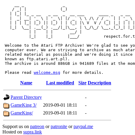
     __ _                _                             
    / _| |              (_)                            
   | |_| |_ _ __   _ __  _  __ ___      ____ _   _ __  
   |  _| __| '_ \ | '_ \| |/ _` \ \ /\ / / _` | | '_ \ 
   | | | |_| |_) || |_) | | (_| |\ V  V / (_| |_| | | |
   |_|  \__| .__(_) .__/|_|\__, | \_/\_/ \__,_(_)_| |_|
           | |    | |       __/ |

           |_|    |_|      |___/          respect.for.t
 Welcome to the Atari FTP Archive! We're glad to see yo
 computer ever. We are striving to archive as much atar
 related material as possible and we're doing it since 
 known as ftp.atari.art.pl).

 The archive is around 886GB in 941689 files at the mom
 Please read 
welcome.msg
Name
Last modified
Size
Description
Parent Directory
-
GameKing 3/
2019-09-01 18:11
-
GameKing/
2019-09-01 18:11
-
Support us on
patreon
or
patronite
or
paypal.me
Hosted on
supra.link