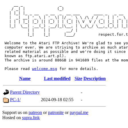
     __ _                _                             
    / _| |              (_)                            
   | |_| |_ _ __   _ __  _  __ ___      ____ _   _ __  
   |  _| __| '_ \ | '_ \| |/ _` \ \ /\ / / _` | | '_ \ 
   | | | |_| |_) || |_) | | (_| |\ V  V / (_| |_| | | |
   |_|  \__| .__(_) .__/|_|\__, | \_/\_/ \__,_(_)_| |_|
           | |    | |       __/ |

           |_|    |_|      |___/          respect.for.t
 Welcome to the Atari FTP Archive! We're glad to see yo
 computer ever. We are striving to archive as much atar
 related material as possible and we're doing it since 
 known as ftp.atari.art.pl).

 The archive is around 886GB in 941689 files at the mom
 Please read 
welcome.msg
Name
Last modified
Size
Description
Parent Directory
-
PC-1/
2024-09-18 02:55
-
Support us on
patreon
or
patronite
or
paypal.me
Hosted on
supra.link