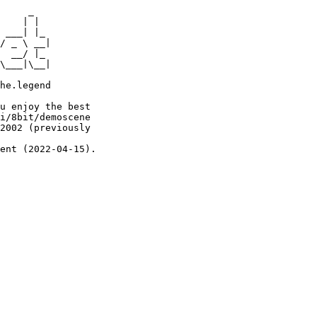
     _

    | |

 ___| |_

/ _ \ __|

  __/ |_

\___|\__|

he.legend

u enjoy the best

i/8bit/demoscene

2002 (previously

ent (2022-04-15).
