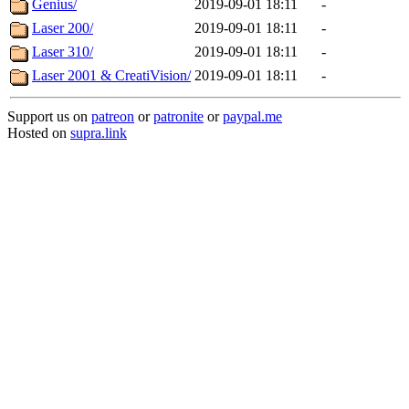
Genius/
2019-09-01 18:11
-
Laser 200/
2019-09-01 18:11
-
Laser 310/
2019-09-01 18:11
-
Laser 2001 & CreatiVision/
2019-09-01 18:11
-
Support us on
patreon
or
patronite
or
paypal.me
Hosted on
supra.link