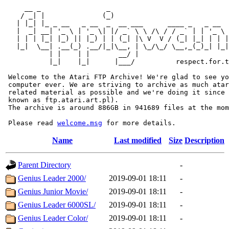
     __ _                _                             
    / _| |              (_)                            
   | |_| |_ _ __   _ __  _  __ ___      ____ _   _ __  
   |  _| __| '_ \ | '_ \| |/ _` \ \ /\ / / _` | | '_ \ 
   | | | |_| |_) || |_) | | (_| |\ V  V / (_| |_| | | |
   |_|  \__| .__(_) .__/|_|\__, | \_/\_/ \__,_(_)_| |_|
           | |    | |       __/ |

           |_|    |_|      |___/          respect.for.t
 Welcome to the Atari FTP Archive! We're glad to see yo
 computer ever. We are striving to archive as much atar
 related material as possible and we're doing it since 
 known as ftp.atari.art.pl).

 The archive is around 886GB in 941689 files at the mom
 Please read 
welcome.msg
Name
Last modified
Size
Description
Parent Directory
-
Genius Leader 2000/
2019-09-01 18:11
-
Genius Junior Movie/
2019-09-01 18:11
-
Genius Leader 6000SL/
2019-09-01 18:11
-
Genius Leader Color/
2019-09-01 18:11
-