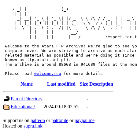
     __ _                _                             
    / _| |              (_)                            
   | |_| |_ _ __   _ __  _  __ ___      ____ _   _ __  
   |  _| __| '_ \ | '_ \| |/ _` \ \ /\ / / _` | | '_ \ 
   | | | |_| |_) || |_) | | (_| |\ V  V / (_| |_| | | |
   |_|  \__| .__(_) .__/|_|\__, | \_/\_/ \__,_(_)_| |_|
           | |    | |       __/ |

           |_|    |_|      |___/          respect.for.t
 Welcome to the Atari FTP Archive! We're glad to see yo
 computer ever. We are striving to archive as much atar
 related material as possible and we're doing it since 
 known as ftp.atari.art.pl).

 The archive is around 886GB in 941689 files at the mom
 Please read 
welcome.msg
Name
Last modified
Size
Description
Parent Directory
-
Educational/
2024-09-18 02:55
-
Support us on
patreon
or
patronite
or
paypal.me
Hosted on
supra.link