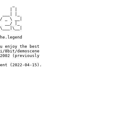
     _

    | |

 ___| |_

/ _ \ __|

  __/ |_

\___|\__|

he.legend

u enjoy the best

i/8bit/demoscene

2002 (previously

ent (2022-04-15).
