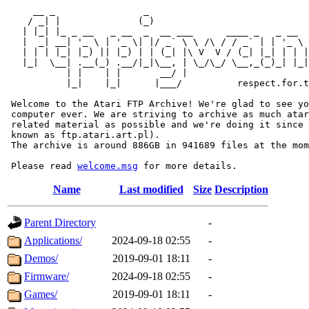
     __ _                _                             
    / _| |              (_)                            
   | |_| |_ _ __   _ __  _  __ ___      ____ _   _ __  
   |  _| __| '_ \ | '_ \| |/ _` \ \ /\ / / _` | | '_ \ 
   | | | |_| |_) || |_) | | (_| |\ V  V / (_| |_| | | |
   |_|  \__| .__(_) .__/|_|\__, | \_/\_/ \__,_(_)_| |_|
           | |    | |       __/ |

           |_|    |_|      |___/          respect.for.t
 Welcome to the Atari FTP Archive! We're glad to see yo
 computer ever. We are striving to archive as much atar
 related material as possible and we're doing it since 
 known as ftp.atari.art.pl).

 The archive is around 886GB in 941689 files at the mom
 Please read 
welcome.msg
Name
Last modified
Size
Description
Parent Directory
-
Applications/
2024-09-18 02:55
-
Demos/
2019-09-01 18:11
-
Firmware/
2024-09-18 02:55
-
Games/
2019-09-01 18:11
-