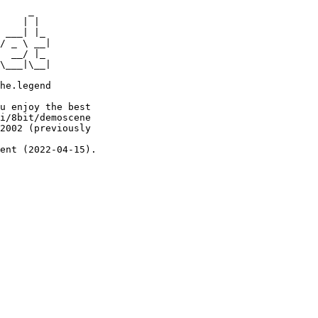
     _

    | |

 ___| |_

/ _ \ __|

  __/ |_

\___|\__|

he.legend

u enjoy the best

i/8bit/demoscene

2002 (previously

ent (2022-04-15).
