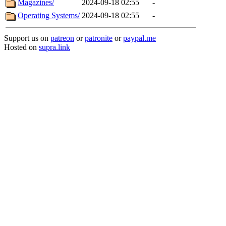
Magazines/
2024-09-18 02:55
-
Operating Systems/
2024-09-18 02:55
-
Support us on
patreon
or
patronite
or
paypal.me
Hosted on
supra.link