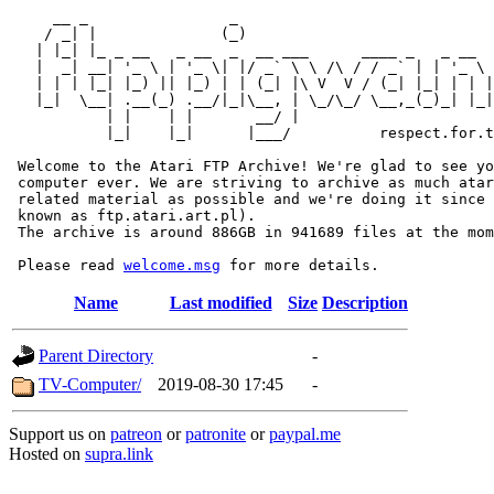
     __ _                _                             
    / _| |              (_)                            
   | |_| |_ _ __   _ __  _  __ ___      ____ _   _ __  
   |  _| __| '_ \ | '_ \| |/ _` \ \ /\ / / _` | | '_ \ 
   | | | |_| |_) || |_) | | (_| |\ V  V / (_| |_| | | |
   |_|  \__| .__(_) .__/|_|\__, | \_/\_/ \__,_(_)_| |_|
           | |    | |       __/ |

           |_|    |_|      |___/          respect.for.t
 Welcome to the Atari FTP Archive! We're glad to see yo
 computer ever. We are striving to archive as much atar
 related material as possible and we're doing it since 
 known as ftp.atari.art.pl).

 The archive is around 886GB in 941689 files at the mom
 Please read 
welcome.msg
Name
Last modified
Size
Description
Parent Directory
-
TV-Computer/
2019-08-30 17:45
-
Support us on
patreon
or
patronite
or
paypal.me
Hosted on
supra.link