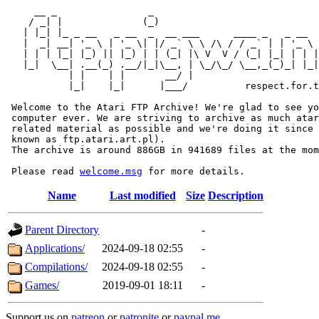
     __ _                _                             
    / _| |              (_)                            
   | |_| |_ _ __   _ __  _  __ ___      ____ _   _ __  
   |  _| __| '_ \ | '_ \| |/ _` \ \ /\ / / _` | | '_ \ 
   | | | |_| |_) || |_) | | (_| |\ V  V / (_| |_| | | |
   |_|  \__| .__(_) .__/|_|\__, | \_/\_/ \__,_(_)_| |_|
           | |    | |       __/ |

           |_|    |_|      |___/          respect.for.t
 Welcome to the Atari FTP Archive! We're glad to see yo
 computer ever. We are striving to archive as much atar
 related material as possible and we're doing it since 
 known as ftp.atari.art.pl).

 The archive is around 886GB in 941689 files at the mom
 Please read 
welcome.msg
Name
Last modified
Size
Description
Parent Directory
-
Applications/
2024-09-18 02:55
-
Compilations/
2024-09-18 02:55
-
Games/
2019-09-01 18:11
-
Support us on
patreon
or
patronite
or
paypal.me