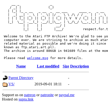
     __ _                _                             
    / _| |              (_)                            
   | |_| |_ _ __   _ __  _  __ ___      ____ _   _ __  
   |  _| __| '_ \ | '_ \| |/ _` \ \ /\ / / _` | | '_ \ 
   | | | |_| |_) || |_) | | (_| |\ V  V / (_| |_| | | |
   |_|  \__| .__(_) .__/|_|\__, | \_/\_/ \__,_(_)_| |_|
           | |    | |       __/ |

           |_|    |_|      |___/          respect.for.t
 Welcome to the Atari FTP Archive! We're glad to see yo
 computer ever. We are striving to archive as much atar
 related material as possible and we're doing it since 
 known as ftp.atari.art.pl).

 The archive is around 886GB in 941689 files at the mom
 Please read 
welcome.msg
Name
Last modified
Size
Description
Parent Directory
-
VS/
2019-09-01 18:11
-
Support us on
patreon
or
patronite
or
paypal.me
Hosted on
supra.link