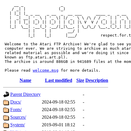
     __ _                _                             
    / _| |              (_)                            
   | |_| |_ _ __   _ __  _  __ ___      ____ _   _ __  
   |  _| __| '_ \ | '_ \| |/ _` \ \ /\ / / _` | | '_ \ 
   | | | |_| |_) || |_) | | (_| |\ V  V / (_| |_| | | |
   |_|  \__| .__(_) .__/|_|\__, | \_/\_/ \__,_(_)_| |_|
           | |    | |       __/ |

           |_|    |_|      |___/          respect.for.t
 Welcome to the Atari FTP Archive! We're glad to see yo
 computer ever. We are striving to archive as much atar
 related material as possible and we're doing it since 
 known as ftp.atari.art.pl).

 The archive is around 886GB in 941689 files at the mom
 Please read 
welcome.msg
Name
Last modified
Size
Description
Parent Directory
-
Docs/
2024-09-18 02:55
-
Fonts/
2024-09-18 02:55
-
Sources/
2024-09-18 02:55
-
System/
2019-09-01 18:12
-