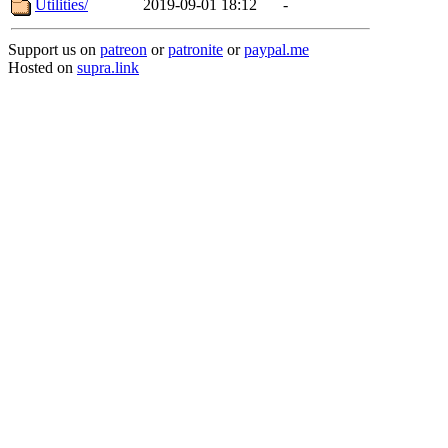
Utilities/
2019-09-01 18:12
-
Support us on
patreon
or
patronite
or
paypal.me
Hosted on
supra.link