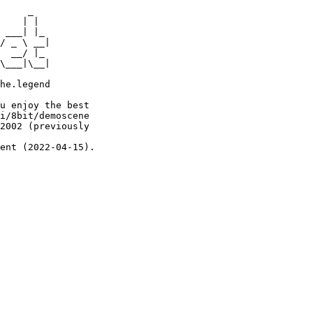
     _

    | |

 ___| |_

/ _ \ __|

  __/ |_

\___|\__|

he.legend

u enjoy the best

i/8bit/demoscene

2002 (previously

ent (2022-04-15).
