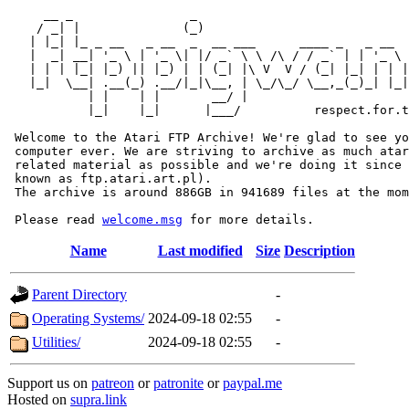
     __ _                _                             
    / _| |              (_)                            
   | |_| |_ _ __   _ __  _  __ ___      ____ _   _ __  
   |  _| __| '_ \ | '_ \| |/ _` \ \ /\ / / _` | | '_ \ 
   | | | |_| |_) || |_) | | (_| |\ V  V / (_| |_| | | |
   |_|  \__| .__(_) .__/|_|\__, | \_/\_/ \__,_(_)_| |_|
           | |    | |       __/ |

           |_|    |_|      |___/          respect.for.t
 Welcome to the Atari FTP Archive! We're glad to see yo
 computer ever. We are striving to archive as much atar
 related material as possible and we're doing it since 
 known as ftp.atari.art.pl).

 The archive is around 886GB in 941689 files at the mom
 Please read 
welcome.msg
Name
Last modified
Size
Description
Parent Directory
-
Operating Systems/
2024-09-18 02:55
-
Utilities/
2024-09-18 02:55
-
Support us on
patreon
or
patronite
or
paypal.me
Hosted on
supra.link