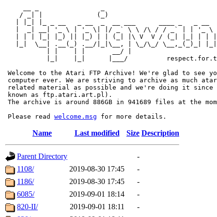
     __ _                _                             
    / _| |              (_)                            
   | |_| |_ _ __   _ __  _  __ ___      ____ _   _ __  
   |  _| __| '_ \ | '_ \| |/ _` \ \ /\ / / _` | | '_ \ 
   | | | |_| |_) || |_) | | (_| |\ V  V / (_| |_| | | |
   |_|  \__| .__(_) .__/|_|\__, | \_/\_/ \__,_(_)_| |_|
           | |    | |       __/ |

           |_|    |_|      |___/          respect.for.t
 Welcome to the Atari FTP Archive! We're glad to see yo
 computer ever. We are striving to archive as much atar
 related material as possible and we're doing it since 
 known as ftp.atari.art.pl).

 The archive is around 886GB in 941689 files at the mom
 Please read 
welcome.msg
Name
Last modified
Size
Description
Parent Directory
-
1108/
2019-08-30 17:45
-
1186/
2019-08-30 17:45
-
6085/
2019-09-01 18:14
-
820-II/
2019-09-01 18:11
-