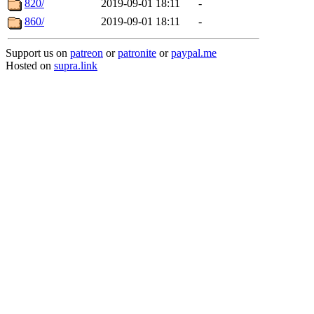
820/
2019-09-01 18:11
-
860/
2019-09-01 18:11
-
Support us on
patreon
or
patronite
or
paypal.me
Hosted on
supra.link