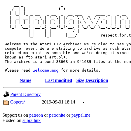
     __ _                _                             
    / _| |              (_)                            
   | |_| |_ _ __   _ __  _  __ ___      ____ _   _ __  
   |  _| __| '_ \ | '_ \| |/ _` \ \ /\ / / _` | | '_ \ 
   | | | |_| |_) || |_) | | (_| |\ V  V / (_| |_| | | |
   |_|  \__| .__(_) .__/|_|\__, | \_/\_/ \__,_(_)_| |_|
           | |    | |       __/ |

           |_|    |_|      |___/          respect.for.t
 Welcome to the Atari FTP Archive! We're glad to see yo
 computer ever. We are striving to archive as much atar
 related material as possible and we're doing it since 
 known as ftp.atari.art.pl).

 The archive is around 886GB in 941689 files at the mom
 Please read 
welcome.msg
Name
Last modified
Size
Description
Parent Directory
-
Copera/
2019-09-01 18:14
-
Support us on
patreon
or
patronite
or
paypal.me
Hosted on
supra.link