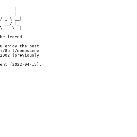
     _

    | |

 ___| |_

/ _ \ __|

  __/ |_

\___|\__|

he.legend

u enjoy the best

i/8bit/demoscene

2002 (previously

ent (2022-04-15).
