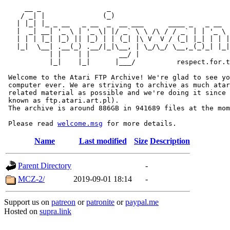
     __ _                _                             
    / _| |              (_)                            
   | |_| |_ _ __   _ __  _  __ ___      ____ _   _ __  
   |  _| __| '_ \ | '_ \| |/ _` \ \ /\ / / _` | | '_ \ 
   | | | |_| |_) || |_) | | (_| |\ V  V / (_| |_| | | |
   |_|  \__| .__(_) .__/|_|\__, | \_/\_/ \__,_(_)_| |_|
           | |    | |       __/ |

           |_|    |_|      |___/          respect.for.t
 Welcome to the Atari FTP Archive! We're glad to see yo
 computer ever. We are striving to archive as much atar
 related material as possible and we're doing it since 
 known as ftp.atari.art.pl).

 The archive is around 886GB in 941689 files at the mom
 Please read 
welcome.msg
Name
Last modified
Size
Description
Parent Directory
-
MCZ-2/
2019-09-01 18:14
-
Support us on
patreon
or
patronite
or
paypal.me
Hosted on
supra.link