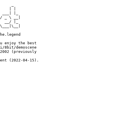
     _

    | |

 ___| |_

/ _ \ __|

  __/ |_

\___|\__|

he.legend

u enjoy the best

i/8bit/demoscene

2002 (previously

ent (2022-04-15).
