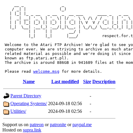
     __ _                _                             
    / _| |              (_)                            
   | |_| |_ _ __   _ __  _  __ ___      ____ _   _ __  
   |  _| __| '_ \ | '_ \| |/ _` \ \ /\ / / _` | | '_ \ 
   | | | |_| |_) || |_) | | (_| |\ V  V / (_| |_| | | |
   |_|  \__| .__(_) .__/|_|\__, | \_/\_/ \__,_(_)_| |_|
           | |    | |       __/ |

           |_|    |_|      |___/          respect.for.t
 Welcome to the Atari FTP Archive! We're glad to see yo
 computer ever. We are striving to archive as much atar
 related material as possible and we're doing it since 
 known as ftp.atari.art.pl).

 The archive is around 886GB in 941689 files at the mom
 Please read 
welcome.msg
Name
Last modified
Size
Description
Parent Directory
-
Operating Systems/
2024-09-18 02:56
-
Utilities/
2024-09-18 02:56
-
Support us on
patreon
or
patronite
or
paypal.me
Hosted on
supra.link