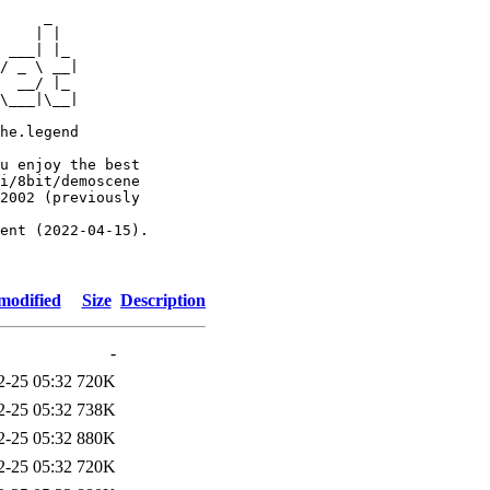
     _

    | |

 ___| |_

/ _ \ __|

  __/ |_

\___|\__|

he.legend

u enjoy the best

i/8bit/demoscene

2002 (previously

ent (2022-04-15).

modified
Size
Description
-
2-25 05:32
720K
2-25 05:32
738K
2-25 05:32
880K
2-25 05:32
720K