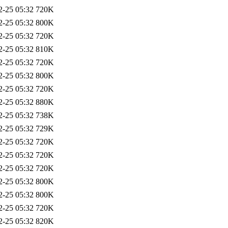
2-25 05:32
720K
2-25 05:32
800K
2-25 05:32
720K
2-25 05:32
810K
2-25 05:32
720K
2-25 05:32
800K
2-25 05:32
720K
2-25 05:32
880K
2-25 05:32
738K
2-25 05:32
729K
2-25 05:32
720K
2-25 05:32
720K
2-25 05:32
720K
2-25 05:32
800K
2-25 05:32
800K
2-25 05:32
720K
2-25 05:32
820K