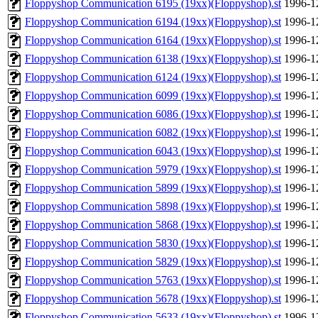
Floppyshop Communication 6195 (19xx)(Floppyshop).st
1996-1
Floppyshop Communication 6194 (19xx)(Floppyshop).st
1996-1
Floppyshop Communication 6164 (19xx)(Floppyshop).st
1996-1
Floppyshop Communication 6138 (19xx)(Floppyshop).st
1996-1
Floppyshop Communication 6124 (19xx)(Floppyshop).st
1996-1
Floppyshop Communication 6099 (19xx)(Floppyshop).st
1996-1
Floppyshop Communication 6086 (19xx)(Floppyshop).st
1996-1
Floppyshop Communication 6082 (19xx)(Floppyshop).st
1996-1
Floppyshop Communication 6043 (19xx)(Floppyshop).st
1996-1
Floppyshop Communication 5979 (19xx)(Floppyshop).st
1996-1
Floppyshop Communication 5899 (19xx)(Floppyshop).st
1996-1
Floppyshop Communication 5898 (19xx)(Floppyshop).st
1996-1
Floppyshop Communication 5868 (19xx)(Floppyshop).st
1996-1
Floppyshop Communication 5830 (19xx)(Floppyshop).st
1996-1
Floppyshop Communication 5829 (19xx)(Floppyshop).st
1996-1
Floppyshop Communication 5763 (19xx)(Floppyshop).st
1996-1
Floppyshop Communication 5678 (19xx)(Floppyshop).st
1996-1
Floppyshop Communication 5633 (19xx)(Floppyshop).st
1996-1