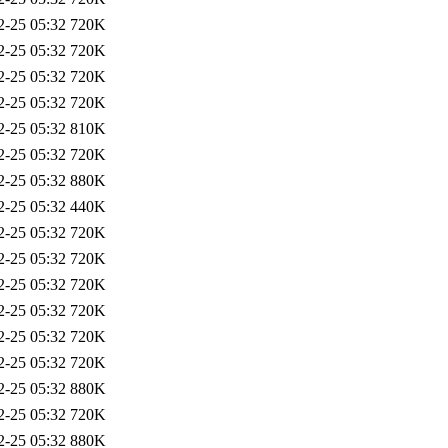
2-25 05:32
720K
2-25 05:32
720K
2-25 05:32
720K
2-25 05:32
720K
2-25 05:32
810K
2-25 05:32
720K
2-25 05:32
880K
2-25 05:32
440K
2-25 05:32
720K
2-25 05:32
720K
2-25 05:32
720K
2-25 05:32
720K
2-25 05:32
720K
2-25 05:32
720K
2-25 05:32
880K
2-25 05:32
720K
2-25 05:32
880K