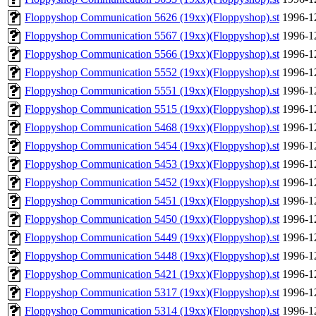
Floppyshop Communication 5626 (19xx)(Floppyshop).st
1996-1
Floppyshop Communication 5567 (19xx)(Floppyshop).st
1996-1
Floppyshop Communication 5566 (19xx)(Floppyshop).st
1996-1
Floppyshop Communication 5552 (19xx)(Floppyshop).st
1996-1
Floppyshop Communication 5551 (19xx)(Floppyshop).st
1996-1
Floppyshop Communication 5515 (19xx)(Floppyshop).st
1996-1
Floppyshop Communication 5468 (19xx)(Floppyshop).st
1996-1
Floppyshop Communication 5454 (19xx)(Floppyshop).st
1996-1
Floppyshop Communication 5453 (19xx)(Floppyshop).st
1996-1
Floppyshop Communication 5452 (19xx)(Floppyshop).st
1996-1
Floppyshop Communication 5451 (19xx)(Floppyshop).st
1996-1
Floppyshop Communication 5450 (19xx)(Floppyshop).st
1996-1
Floppyshop Communication 5449 (19xx)(Floppyshop).st
1996-1
Floppyshop Communication 5448 (19xx)(Floppyshop).st
1996-1
Floppyshop Communication 5421 (19xx)(Floppyshop).st
1996-1
Floppyshop Communication 5317 (19xx)(Floppyshop).st
1996-1
Floppyshop Communication 5314 (19xx)(Floppyshop).st
1996-1