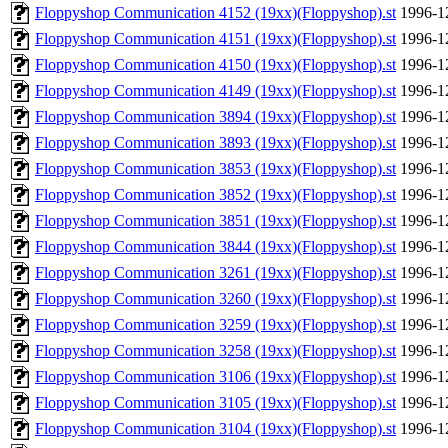
Floppyshop Communication 4152 (19xx)(Floppyshop).st
1996-1
Floppyshop Communication 4151 (19xx)(Floppyshop).st
1996-1
Floppyshop Communication 4150 (19xx)(Floppyshop).st
1996-1
Floppyshop Communication 4149 (19xx)(Floppyshop).st
1996-1
Floppyshop Communication 3894 (19xx)(Floppyshop).st
1996-1
Floppyshop Communication 3893 (19xx)(Floppyshop).st
1996-1
Floppyshop Communication 3853 (19xx)(Floppyshop).st
1996-1
Floppyshop Communication 3852 (19xx)(Floppyshop).st
1996-1
Floppyshop Communication 3851 (19xx)(Floppyshop).st
1996-1
Floppyshop Communication 3844 (19xx)(Floppyshop).st
1996-1
Floppyshop Communication 3261 (19xx)(Floppyshop).st
1996-1
Floppyshop Communication 3260 (19xx)(Floppyshop).st
1996-1
Floppyshop Communication 3259 (19xx)(Floppyshop).st
1996-1
Floppyshop Communication 3258 (19xx)(Floppyshop).st
1996-1
Floppyshop Communication 3106 (19xx)(Floppyshop).st
1996-1
Floppyshop Communication 3105 (19xx)(Floppyshop).st
1996-1
Floppyshop Communication 3104 (19xx)(Floppyshop).st
1996-1