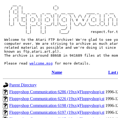
     __ _                _                             
    / _| |              (_)                            
   | |_| |_ _ __   _ __  _  __ ___      ____ _   _ __  
   |  _| __| '_ \ | '_ \| |/ _` \ \ /\ / / _` | | '_ \ 
   | | | |_| |_) || |_) | | (_| |\ V  V / (_| |_| | | |
   |_|  \__| .__(_) .__/|_|\__, | \_/\_/ \__,_(_)_| |_|
           | |    | |       __/ |

           |_|    |_|      |___/          respect.for.t
 Welcome to the Atari FTP Archive! We're glad to see yo
 computer ever. We are striving to archive as much atar
 related material as possible and we're doing it since 
 known as ftp.atari.art.pl).

 The archive is around 886GB in 941689 files at the mom
 Please read 
welcome.msg
Name
Last 
Parent Directory
Floppyshop Communication 6286 (19xx)(Floppyshop).st
1996-1
Floppyshop Communication 6226 (19xx)(Floppyshop).st
1996-1
Floppyshop Communication 6198 (19xx)(Floppyshop).st
1996-1
Floppyshop Communication 6197 (19xx)(Floppyshop).st
1996-1