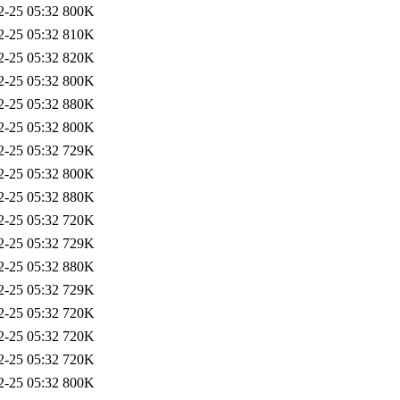
2-25 05:32
800K
2-25 05:32
810K
2-25 05:32
820K
2-25 05:32
800K
2-25 05:32
880K
2-25 05:32
800K
2-25 05:32
729K
2-25 05:32
800K
2-25 05:32
880K
2-25 05:32
720K
2-25 05:32
729K
2-25 05:32
880K
2-25 05:32
729K
2-25 05:32
720K
2-25 05:32
720K
2-25 05:32
720K
2-25 05:32
800K