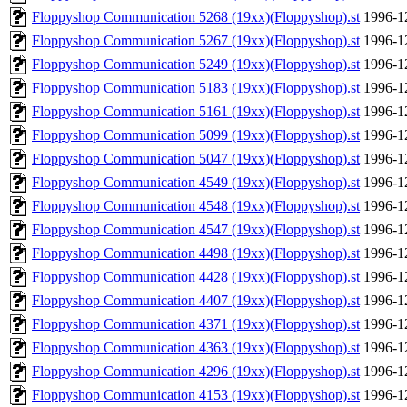
Floppyshop Communication 5268 (19xx)(Floppyshop).st
1996-1
Floppyshop Communication 5267 (19xx)(Floppyshop).st
1996-1
Floppyshop Communication 5249 (19xx)(Floppyshop).st
1996-1
Floppyshop Communication 5183 (19xx)(Floppyshop).st
1996-1
Floppyshop Communication 5161 (19xx)(Floppyshop).st
1996-1
Floppyshop Communication 5099 (19xx)(Floppyshop).st
1996-1
Floppyshop Communication 5047 (19xx)(Floppyshop).st
1996-1
Floppyshop Communication 4549 (19xx)(Floppyshop).st
1996-1
Floppyshop Communication 4548 (19xx)(Floppyshop).st
1996-1
Floppyshop Communication 4547 (19xx)(Floppyshop).st
1996-1
Floppyshop Communication 4498 (19xx)(Floppyshop).st
1996-1
Floppyshop Communication 4428 (19xx)(Floppyshop).st
1996-1
Floppyshop Communication 4407 (19xx)(Floppyshop).st
1996-1
Floppyshop Communication 4371 (19xx)(Floppyshop).st
1996-1
Floppyshop Communication 4363 (19xx)(Floppyshop).st
1996-1
Floppyshop Communication 4296 (19xx)(Floppyshop).st
1996-1
Floppyshop Communication 4153 (19xx)(Floppyshop).st
1996-1