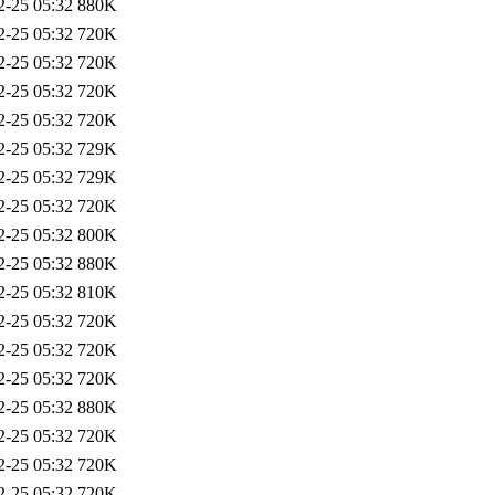
2-25 05:32
880K
2-25 05:32
720K
2-25 05:32
720K
2-25 05:32
720K
2-25 05:32
720K
2-25 05:32
729K
2-25 05:32
729K
2-25 05:32
720K
2-25 05:32
800K
2-25 05:32
880K
2-25 05:32
810K
2-25 05:32
720K
2-25 05:32
720K
2-25 05:32
720K
2-25 05:32
880K
2-25 05:32
720K
2-25 05:32
720K
2-25 05:32
720K