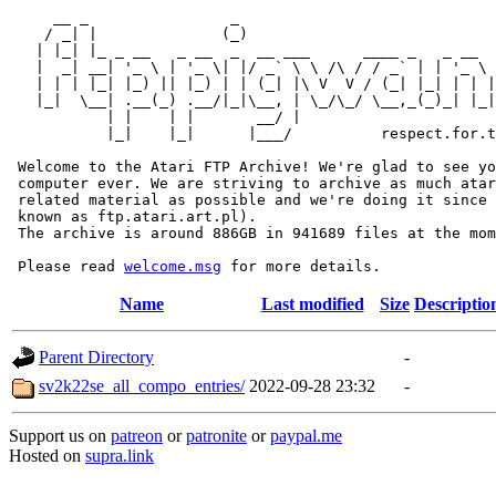
     __ _                _                             
    / _| |              (_)                            
   | |_| |_ _ __   _ __  _  __ ___      ____ _   _ __  
   |  _| __| '_ \ | '_ \| |/ _` \ \ /\ / / _` | | '_ \ 
   | | | |_| |_) || |_) | | (_| |\ V  V / (_| |_| | | |
   |_|  \__| .__(_) .__/|_|\__, | \_/\_/ \__,_(_)_| |_|
           | |    | |       __/ |

           |_|    |_|      |___/          respect.for.t
 Welcome to the Atari FTP Archive! We're glad to see yo
 computer ever. We are striving to archive as much atar
 related material as possible and we're doing it since 
 known as ftp.atari.art.pl).

 The archive is around 886GB in 941689 files at the mom
 Please read 
welcome.msg
Name
Last modified
Size
Descriptio
Parent Directory
-
sv2k22se_all_compo_entries/
2022-09-28 23:32
-
Support us on
patreon
or
patronite
or
paypal.me
Hosted on
supra.link