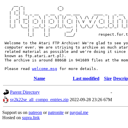
     __ _                _                             
    / _| |              (_)                            
   | |_| |_ _ __   _ __  _  __ ___      ____ _   _ __  
   |  _| __| '_ \ | '_ \| |/ _` \ \ /\ / / _` | | '_ \ 
   | | | |_| |_) || |_) | | (_| |\ V  V / (_| |_| | | |
   |_|  \__| .__(_) .__/|_|\__, | \_/\_/ \__,_(_)_| |_|
           | |    | |       __/ |

           |_|    |_|      |___/          respect.for.t
 Welcome to the Atari FTP Archive! We're glad to see yo
 computer ever. We are striving to archive as much atar
 related material as possible and we're doing it since 
 known as ftp.atari.art.pl).

 The archive is around 886GB in 941689 files at the mom
 Please read 
welcome.msg
Name
Last modified
Size
Descrip
Parent Directory
-
sv2k22se_all_compo_entries.zip
2022-09-28 23:26
67M
Support us on
patreon
or
patronite
or
paypal.me
Hosted on
supra.link