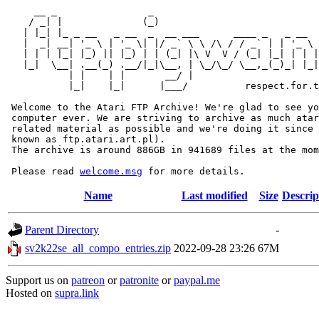
     __ _                _                             
    / _| |              (_)                            
   | |_| |_ _ __   _ __  _  __ ___      ____ _   _ __  
   |  _| __| '_ \ | '_ \| |/ _` \ \ /\ / / _` | | '_ \ 
   | | | |_| |_) || |_) | | (_| |\ V  V / (_| |_| | | |
   |_|  \__| .__(_) .__/|_|\__, | \_/\_/ \__,_(_)_| |_|
           | |    | |       __/ |

           |_|    |_|      |___/          respect.for.t
 Welcome to the Atari FTP Archive! We're glad to see yo
 computer ever. We are striving to archive as much atar
 related material as possible and we're doing it since 
 known as ftp.atari.art.pl).

 The archive is around 886GB in 941689 files at the mom
 Please read 
welcome.msg
Name
Last modified
Size
Descrip
Parent Directory
-
sv2k22se_all_compo_entries.zip
2022-09-28 23:26
67M
Support us on
patreon
or
patronite
or
paypal.me
Hosted on
supra.link