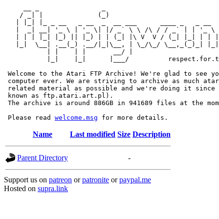
     __ _                _                             
    / _| |              (_)                            
   | |_| |_ _ __   _ __  _  __ ___      ____ _   _ __  
   |  _| __| '_ \ | '_ \| |/ _` \ \ /\ / / _` | | '_ \ 
   | | | |_| |_) || |_) | | (_| |\ V  V / (_| |_| | | |
   |_|  \__| .__(_) .__/|_|\__, | \_/\_/ \__,_(_)_| |_|
           | |    | |       __/ |

           |_|    |_|      |___/          respect.for.t
 Welcome to the Atari FTP Archive! We're glad to see yo
 computer ever. We are striving to archive as much atar
 related material as possible and we're doing it since 
 known as ftp.atari.art.pl).

 The archive is around 886GB in 941689 files at the mom
 Please read 
welcome.msg
Name
Last modified
Size
Description
Parent Directory
-
Support us on
patreon
or
patronite
or
paypal.me
Hosted on
supra.link