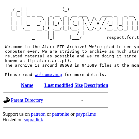
     __ _                _                             
    / _| |              (_)                            
   | |_| |_ _ __   _ __  _  __ ___      ____ _   _ __  
   |  _| __| '_ \ | '_ \| |/ _` \ \ /\ / / _` | | '_ \ 
   | | | |_| |_) || |_) | | (_| |\ V  V / (_| |_| | | |
   |_|  \__| .__(_) .__/|_|\__, | \_/\_/ \__,_(_)_| |_|
           | |    | |       __/ |

           |_|    |_|      |___/          respect.for.t
 Welcome to the Atari FTP Archive! We're glad to see yo
 computer ever. We are striving to archive as much atar
 related material as possible and we're doing it since 
 known as ftp.atari.art.pl).

 The archive is around 886GB in 941689 files at the mom
 Please read 
welcome.msg
Name
Last modified
Size
Description
Parent Directory
-
Support us on
patreon
or
patronite
or
paypal.me
Hosted on
supra.link