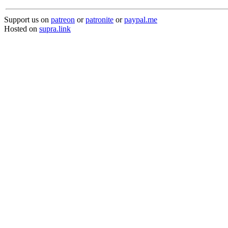
Support us on
patreon
or
patronite
or
paypal.me
Hosted on
supra.link