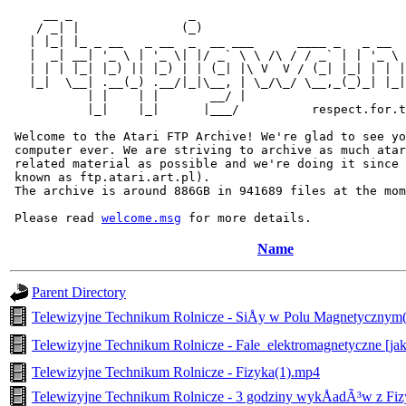
     __ _                _                             
    / _| |              (_)                            
   | |_| |_ _ __   _ __  _  __ ___      ____ _   _ __  
   |  _| __| '_ \ | '_ \| |/ _` \ \ /\ / / _` | | '_ \ 
   | | | |_| |_) || |_) | | (_| |\ V  V / (_| |_| | | |
   |_|  \__| .__(_) .__/|_|\__, | \_/\_/ \__,_(_)_| |_|
           | |    | |       __/ |

           |_|    |_|      |___/          respect.for.t
 Welcome to the Atari FTP Archive! We're glad to see yo
 computer ever. We are striving to archive as much atar
 related material as possible and we're doing it since 
 known as ftp.atari.art.pl).

 The archive is around 886GB in 941689 files at the mom
 Please read 
welcome.msg
Name
Parent Directory
Telewizyjne Technikum Rolnicze - SiÅy w Polu Magnetycznym
Telewizyjne Technikum Rolnicze - Fale_elektromagnetyczne [j
Telewizyjne Technikum Rolnicze - Fizyka(1).mp4
Telewizyjne Technikum Rolnicze - 3 godziny wykÅadÃ³w z Fiz