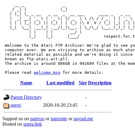
     __ _                _                             
    / _| |              (_)                            
   | |_| |_ _ __   _ __  _  __ ___      ____ _   _ __  
   |  _| __| '_ \ | '_ \| |/ _` \ \ /\ / / _` | | '_ \ 
   | | | |_| |_) || |_) | | (_| |\ V  V / (_| |_| | | |
   |_|  \__| .__(_) .__/|_|\__, | \_/\_/ \__,_(_)_| |_|
           | |    | |       __/ |

           |_|    |_|      |___/          respect.for.t
 Welcome to the Atari FTP Archive! We're glad to see yo
 computer ever. We are striving to archive as much atar
 related material as possible and we're doing it since 
 known as ftp.atari.art.pl).

 The archive is around 886GB in 941689 files at the mom
 Please read 
welcome.msg
Name
Last modified
Size
Description
Parent Directory
-
users/
2020-10-20 23:45
-
Support us on
patreon
or
patronite
or
paypal.me
Hosted on
supra.link