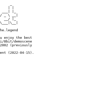
     _

    | |

 ___| |_

/ _ \ __|

  __/ |_

\___|\__|

he.legend

u enjoy the best

i/8bit/demoscene

2002 (previously

ent (2022-04-15).
