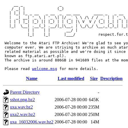
     __ _                _                             
    / _| |              (_)                            
   | |_| |_ _ __   _ __  _  __ ___      ____ _   _ __  
   |  _| __| '_ \ | '_ \| |/ _` \ \ /\ / / _` | | '_ \ 
   | | | |_| |_) || |_) | | (_| |\ V  V / (_| |_| | | |
   |_|  \__| .__(_) .__/|_|\__, | \_/\_/ \__,_(_)_| |_|
           | |    | |       __/ |

           |_|    |_|      |___/          respect.for.t
 Welcome to the Atari FTP Archive! We're glad to see yo
 computer ever. We are striving to archive as much atar
 related material as possible and we're doing it since 
 known as ftp.atari.art.pl).

 The archive is around 886GB in 941689 files at the mom
 Please read 
welcome.msg
Name
Last modified
Size
Description
Parent Directory
-
sshot.png.bz2
2006-07-28 00:00
645K
uxa.wav.bz2
2006-07-28 00:00
235M
uxa2.wav.bz2
2006-07-28 00:00
250M
uxa_16032006.wav.bz2
2006-07-28 00:00
14M