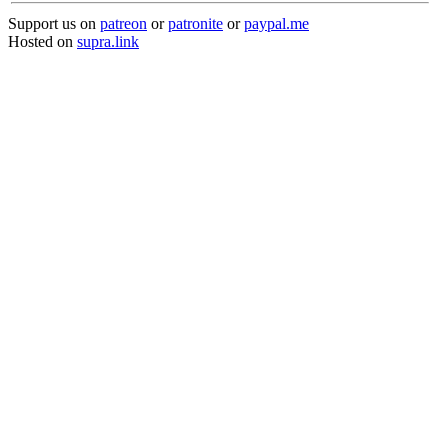
Support us on
patreon
or
patronite
or
paypal.me
Hosted on
supra.link