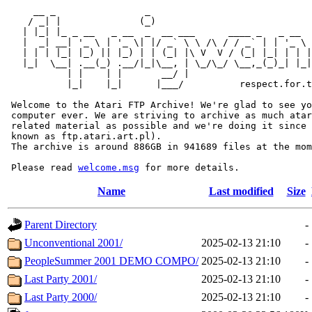
     __ _                _                             
    / _| |              (_)                            
   | |_| |_ _ __   _ __  _  __ ___      ____ _   _ __  
   |  _| __| '_ \ | '_ \| |/ _` \ \ /\ / / _` | | '_ \ 
   | | | |_| |_) || |_) | | (_| |\ V  V / (_| |_| | | |
   |_|  \__| .__(_) .__/|_|\__, | \_/\_/ \__,_(_)_| |_|
           | |    | |       __/ |

           |_|    |_|      |___/          respect.for.t
 Welcome to the Atari FTP Archive! We're glad to see yo
 computer ever. We are striving to archive as much atar
 related material as possible and we're doing it since 
 known as ftp.atari.art.pl).

 The archive is around 886GB in 941689 files at the mom
 Please read 
welcome.msg
Name
Last modified
Size
Parent Directory
-
Unconventional 2001/
2025-02-13 21:10
-
PeopleSummer 2001 DEMO COMPO/
2025-02-13 21:10
-
Last Party 2001/
2025-02-13 21:10
-
Last Party 2000/
2025-02-13 21:10
-