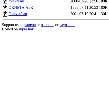
forever.atr
2000-03-20 22:56
180K
ORNETA.ATR
1999-07-11 20:53
180K
Forever2.atr
2001-03-19 20:41
130K
Support us on
patreon
or
patronite
or
paypal.me
Hosted on
supra.link