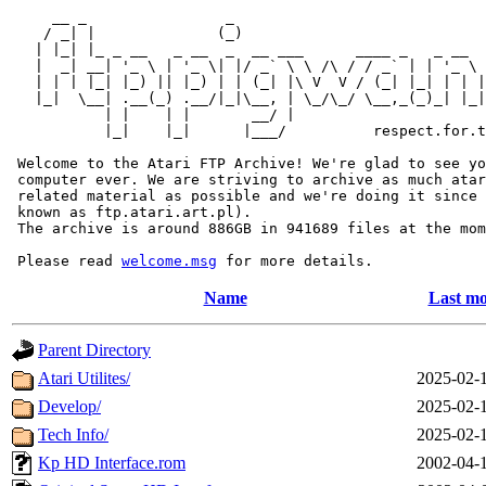
     __ _                _                             
    / _| |              (_)                            
   | |_| |_ _ __   _ __  _  __ ___      ____ _   _ __  
   |  _| __| '_ \ | '_ \| |/ _` \ \ /\ / / _` | | '_ \ 
   | | | |_| |_) || |_) | | (_| |\ V  V / (_| |_| | | |
   |_|  \__| .__(_) .__/|_|\__, | \_/\_/ \__,_(_)_| |_|
           | |    | |       __/ |

           |_|    |_|      |___/          respect.for.t
 Welcome to the Atari FTP Archive! We're glad to see yo
 computer ever. We are striving to archive as much atar
 related material as possible and we're doing it since 
 known as ftp.atari.art.pl).

 The archive is around 886GB in 941689 files at the mom
 Please read 
welcome.msg
Name
Last mo
Parent Directory
Atari Utilites/
2025-02-
Develop/
2025-02-
Tech Info/
2025-02-
Kp HD Interface.rom
2002-04-