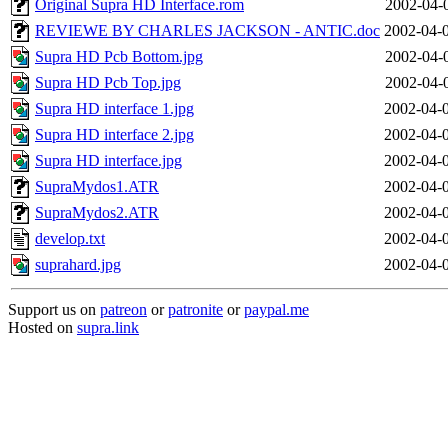
Original Supra HD Interface.rom
2002-04-
REVIEWE BY CHARLES JACKSON - ANTIC.doc
2002-04-
Supra HD Pcb Bottom.jpg
2002-04-
Supra HD Pcb Top.jpg
2002-04-
Supra HD interface 1.jpg
2002-04-
Supra HD interface 2.jpg
2002-04-
Supra HD interface.jpg
2002-04-
SupraMydos1.ATR
2002-04-
SupraMydos2.ATR
2002-04-
develop.txt
2002-04-
suprahard.jpg
2002-04-
Support us on
patreon
or
patronite
or
paypal.me
Hosted on
supra.link