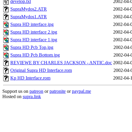
develop.txt
2002-04-
SupraMydos2.ATR
2002-04-
SupraMydos1.ATR
2002-04-
Supra HD interface.jpg
2002-04-
Supra HD interface 2.jpg
2002-04-
Supra HD interface 1.jpg
2002-04-
Supra HD Pcb Top.jpg
2002-04-
Supra HD Pcb Bottom.jpg
2002-04-
REVIEWE BY CHARLES JACKSON - ANTIC.doc
2002-04-
Original Supra HD Interface.rom
2002-04-
Kp HD Interface.rom
2002-04-
Support us on
patreon
or
patronite
or
paypal.me
Hosted on
supra.link