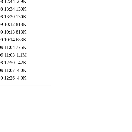
08 12:44
2.9K
08 13:34
130K
08 13:20
130K
09 10:12
813K
09 10:13
813K
09 10:14
683K
09 11:04
775K
09 11:03
1.1M
08 12:50
42K
09 11:07
4.0K
10 12:26
4.0K