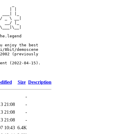
     _

    | |

 ___| |_

/ _ \ __|

  __/ |_

\___|\__|

he.legend

u enjoy the best

i/8bit/demoscene

2002 (previously

ent (2022-04-15).

dified
Size
Description
-
13 21:08
-
13 21:08
-
13 21:08
-
07 10:43
6.4K