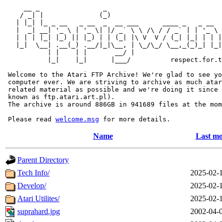
     __ _                _                             
    / _| |              (_)                            
   | |_| |_ _ __   _ __  _  __ ___      ____ _   _ __  
   |  _| __| '_ \ | '_ \| |/ _` \ \ /\ / / _` | | '_ \ 
   | | | |_| |_) || |_) | | (_| |\ V  V / (_| |_| | | |
   |_|  \__| .__(_) .__/|_|\__, | \_/\_/ \__,_(_)_| |_|
           | |    | |       __/ |

           |_|    |_|      |___/          respect.for.t
 Welcome to the Atari FTP Archive! We're glad to see yo
 computer ever. We are striving to archive as much atar
 related material as possible and we're doing it since 
 known as ftp.atari.art.pl).

 The archive is around 886GB in 941689 files at the mom
 Please read 
welcome.msg
Name
Last mo
Parent Directory
Tech Info/
2025-02-
Develop/
2025-02-
Atari Utilites/
2025-02-
suprahard.jpg
2002-04-