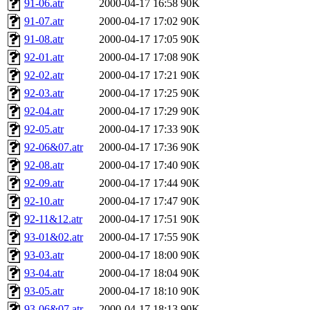
91-06.atr
2000-04-17 16:58
90K
91-07.atr
2000-04-17 17:02
90K
91-08.atr
2000-04-17 17:05
90K
92-01.atr
2000-04-17 17:08
90K
92-02.atr
2000-04-17 17:21
90K
92-03.atr
2000-04-17 17:25
90K
92-04.atr
2000-04-17 17:29
90K
92-05.atr
2000-04-17 17:33
90K
92-06&07.atr
2000-04-17 17:36
90K
92-08.atr
2000-04-17 17:40
90K
92-09.atr
2000-04-17 17:44
90K
92-10.atr
2000-04-17 17:47
90K
92-11&12.atr
2000-04-17 17:51
90K
93-01&02.atr
2000-04-17 17:55
90K
93-03.atr
2000-04-17 18:00
90K
93-04.atr
2000-04-17 18:04
90K
93-05.atr
2000-04-17 18:10
90K
93-06&07.atr
2000-04-17 18:13
90K