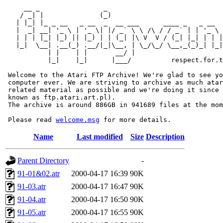
     __ _                _                             
    / _| |              (_)                            
   | |_| |_ _ __   _ __  _  __ ___      ____ _   _ __  
   |  _| __| '_ \ | '_ \| |/ _` \ \ /\ / / _` | | '_ \ 
   | | | |_| |_) || |_) | | (_| |\ V  V / (_| |_| | | |
   |_|  \__| .__(_) .__/|_|\__, | \_/\_/ \__,_(_)_| |_|
           | |    | |       __/ |

           |_|    |_|      |___/          respect.for.t
 Welcome to the Atari FTP Archive! We're glad to see yo
 computer ever. We are striving to archive as much atar
 related material as possible and we're doing it since 
 known as ftp.atari.art.pl).

 The archive is around 886GB in 941689 files at the mom
 Please read 
welcome.msg
Name
Last modified
Size
Description
Parent Directory
-
91-01&02.atr
2000-04-17 16:39
90K
91-03.atr
2000-04-17 16:47
90K
91-04.atr
2000-04-17 16:50
90K
91-05.atr
2000-04-17 16:55
90K