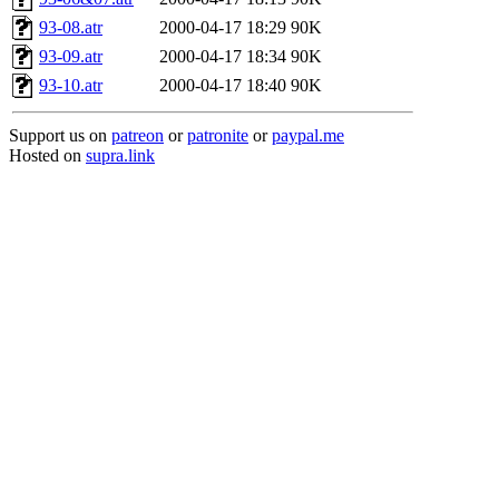
93-08.atr
2000-04-17 18:29
90K
93-09.atr
2000-04-17 18:34
90K
93-10.atr
2000-04-17 18:40
90K
Support us on
patreon
or
patronite
or
paypal.me
Hosted on
supra.link