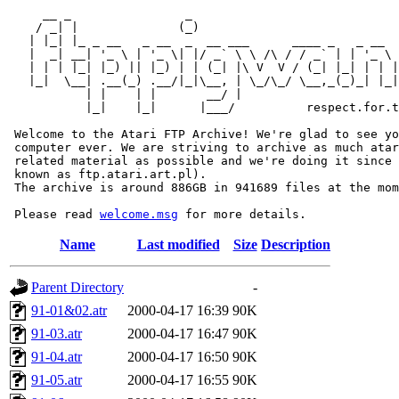
     __ _                _                             
    / _| |              (_)                            
   | |_| |_ _ __   _ __  _  __ ___      ____ _   _ __  
   |  _| __| '_ \ | '_ \| |/ _` \ \ /\ / / _` | | '_ \ 
   | | | |_| |_) || |_) | | (_| |\ V  V / (_| |_| | | |
   |_|  \__| .__(_) .__/|_|\__, | \_/\_/ \__,_(_)_| |_|
           | |    | |       __/ |

           |_|    |_|      |___/          respect.for.t
 Welcome to the Atari FTP Archive! We're glad to see yo
 computer ever. We are striving to archive as much atar
 related material as possible and we're doing it since 
 known as ftp.atari.art.pl).

 The archive is around 886GB in 941689 files at the mom
 Please read 
welcome.msg
Name
Last modified
Size
Description
Parent Directory
-
91-01&02.atr
2000-04-17 16:39
90K
91-03.atr
2000-04-17 16:47
90K
91-04.atr
2000-04-17 16:50
90K
91-05.atr
2000-04-17 16:55
90K