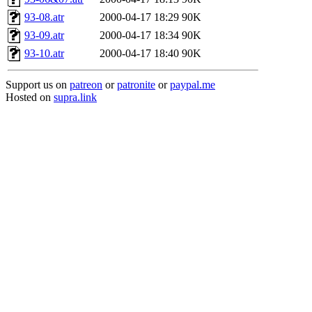
93-08.atr
2000-04-17 18:29
90K
93-09.atr
2000-04-17 18:34
90K
93-10.atr
2000-04-17 18:40
90K
Support us on
patreon
or
patronite
or
paypal.me
Hosted on
supra.link