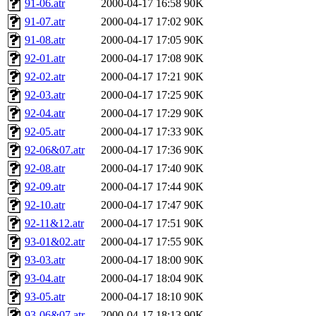
91-06.atr
2000-04-17 16:58
90K
91-07.atr
2000-04-17 17:02
90K
91-08.atr
2000-04-17 17:05
90K
92-01.atr
2000-04-17 17:08
90K
92-02.atr
2000-04-17 17:21
90K
92-03.atr
2000-04-17 17:25
90K
92-04.atr
2000-04-17 17:29
90K
92-05.atr
2000-04-17 17:33
90K
92-06&07.atr
2000-04-17 17:36
90K
92-08.atr
2000-04-17 17:40
90K
92-09.atr
2000-04-17 17:44
90K
92-10.atr
2000-04-17 17:47
90K
92-11&12.atr
2000-04-17 17:51
90K
93-01&02.atr
2000-04-17 17:55
90K
93-03.atr
2000-04-17 18:00
90K
93-04.atr
2000-04-17 18:04
90K
93-05.atr
2000-04-17 18:10
90K
93-06&07.atr
2000-04-17 18:13
90K