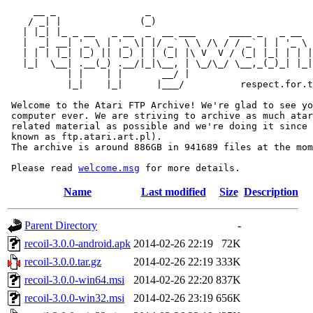
     __ _                _                             
    / _| |              (_)                            
   | |_| |_ _ __   _ __  _  __ ___      ____ _   _ __  
   |  _| __| '_ \ | '_ \| |/ _` \ \ /\ / / _` | | '_ \ 
   | | | |_| |_) || |_) | | (_| |\ V  V / (_| |_| | | |
   |_|  \__| .__(_) .__/|_|\__, | \_/\_/ \__,_(_)_| |_|
           | |    | |       __/ |

           |_|    |_|      |___/          respect.for.t
 Welcome to the Atari FTP Archive! We're glad to see yo
 computer ever. We are striving to archive as much atar
 related material as possible and we're doing it since 
 known as ftp.atari.art.pl).

 The archive is around 886GB in 941689 files at the mom
 Please read 
welcome.msg
Name
Last modified
Size
Description
Parent Directory
-
recoil-3.0.0-android.apk
2014-02-26 22:19
72K
recoil-3.0.0.tar.gz
2014-02-26 22:19
333K
recoil-3.0.0-win64.msi
2014-02-26 22:20
837K
recoil-3.0.0-win32.msi
2014-02-26 23:19
656K