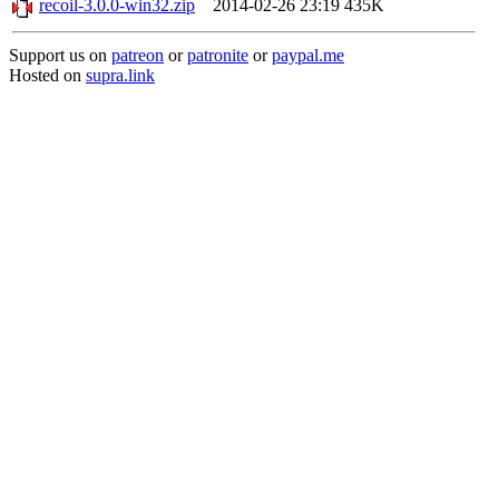
recoil-3.0.0-win32.zip
2014-02-26 23:19
435K
Support us on
patreon
or
patronite
or
paypal.me
Hosted on
supra.link