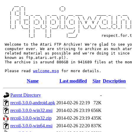
     __ _                _                             
    / _| |              (_)                            
   | |_| |_ _ __   _ __  _  __ ___      ____ _   _ __  
   |  _| __| '_ \ | '_ \| |/ _` \ \ /\ / / _` | | '_ \ 
   | | | |_| |_) || |_) | | (_| |\ V  V / (_| |_| | | |
   |_|  \__| .__(_) .__/|_|\__, | \_/\_/ \__,_(_)_| |_|
           | |    | |       __/ |

           |_|    |_|      |___/          respect.for.t
 Welcome to the Atari FTP Archive! We're glad to see yo
 computer ever. We are striving to archive as much atar
 related material as possible and we're doing it since 
 known as ftp.atari.art.pl).

 The archive is around 886GB in 941689 files at the mom
 Please read 
welcome.msg
Name
Last modified
Size
Description
Parent Directory
-
recoil-3.0.0-android.apk
2014-02-26 22:19
72K
recoil-3.0.0-win32.msi
2014-02-26 23:19
656K
recoil-3.0.0-win32.zip
2014-02-26 23:19
435K
recoil-3.0.0-win64.msi
2014-02-26 22:20
837K