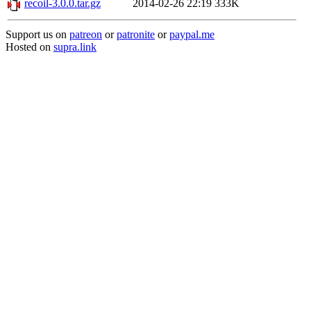
recoil-3.0.0.tar.gz
2014-02-26 22:19
333K
Support us on
patreon
or
patronite
or
paypal.me
Hosted on
supra.link