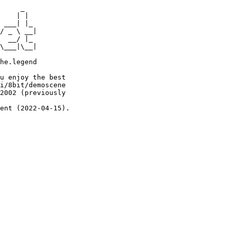
     _

    | |

 ___| |_

/ _ \ __|

  __/ |_

\___|\__|

he.legend

u enjoy the best

i/8bit/demoscene

2002 (previously

ent (2022-04-15).
