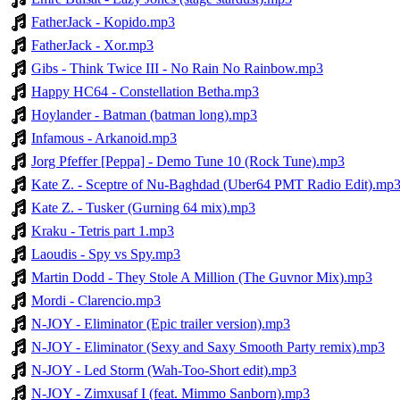
FatherJack - Kopido.mp3
FatherJack - Xor.mp3
Gibs - Think Twice III - No Rain No Rainbow.mp3
Happy HC64 - Constellation Betha.mp3
Hoylander - Batman (batman long).mp3
Infamous - Arkanoid.mp3
Jorg Pfeffer [Peppa] - Demo Tune 10 (Rock Tune).mp3
Kate Z. - Sceptre of Nu-Baghdad (Uber64 PMT Radio Edit).mp
Kate Z. - Tusker (Gurning 64 mix).mp3
Kraku - Tetris part 1.mp3
Laoudis - Spy vs Spy.mp3
Martin Dodd - They Stole A Million (The Guvnor Mix).mp3
Mordi - Clarencio.mp3
N-JOY - Eliminator (Epic trailer version).mp3
N-JOY - Eliminator (Sexy and Saxy Smooth Party remix).mp3
N-JOY - Led Storm (Wah-Too-Short edit).mp3
N-JOY - Zimxusaf I (feat. Mimmo Sanborn).mp3