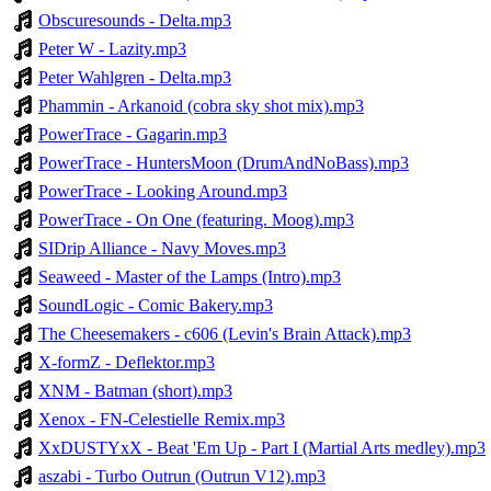
Obscuresounds - Delta.mp3
Peter W - Lazity.mp3
Peter Wahlgren - Delta.mp3
Phammin - Arkanoid (cobra sky shot mix).mp3
PowerTrace - Gagarin.mp3
PowerTrace - HuntersMoon (DrumAndNoBass).mp3
PowerTrace - Looking Around.mp3
PowerTrace - On One (featuring. Moog).mp3
SIDrip Alliance - Navy Moves.mp3
Seaweed - Master of the Lamps (Intro).mp3
SoundLogic - Comic Bakery.mp3
The Cheesemakers - c606 (Levin's Brain Attack).mp3
X-formZ - Deflektor.mp3
XNM - Batman (short).mp3
Xenox - FN-Celestielle Remix.mp3
XxDUSTYxX - Beat 'Em Up - Part I (Martial Arts medley).mp3
aszabi - Turbo Outrun (Outrun V12).mp3