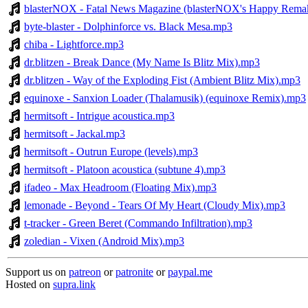
blasterNOX - Fatal News Magazine (blasterNOX's Happy Rema
byte-blaster - Dolphinforce vs. Black Mesa.mp3
chiba - Lightforce.mp3
dr.blitzen - Break Dance (My Name Is Blitz Mix).mp3
dr.blitzen - Way of the Exploding Fist (Ambient Blitz Mix).mp3
equinoxe - Sanxion Loader (Thalamusik) (equinoxe Remix).mp3
hermitsoft - Intrigue acoustica.mp3
hermitsoft - Jackal.mp3
hermitsoft - Outrun Europe (levels).mp3
hermitsoft - Platoon acoustica (subtune 4).mp3
ifadeo - Max Headroom (Floating Mix).mp3
lemonade - Beyond - Tears Of My Heart (Cloudy Mix).mp3
t-tracker - Green Beret (Commando Infiltration).mp3
zoledian - Vixen (Android Mix).mp3
Support us on
patreon
or
patronite
or
paypal.me
Hosted on
supra.link