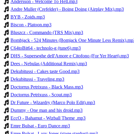
Andersson - Welcome To Hell.mp3
Andre Muller (Crefelder) - Boing Doing (Airplay Mix).mp3
BYB - Zoids.mp3
Biscon - Platoon.mp3
Bluszcz - Commando (TRS Mix).mp3
Bombjack - 524 Minutes (Bomjack One Minute Less Remix).mp
C64toBit64 - technolo-g (tune6).mp3
DHS - Superseghe dell'Amore e Citofono (For Yer Heart).mp3
Dees - Nebulas (Additional Remix).mp3
Dekubitussi - Cakes taste Good.mp3
Dekubitussi - Traveling.mp3
Doctorrus Petrixuss - Black Mass.mp3
Doctorrus Petrixuss - Scout.mp3
Dr Future - Wizardry (Marco Polo Edit).mp3
Dummy - One man and his droid.mp3
EccO - Bahamut - Wizball Theme .mp3
Emre Bulsat - Euro Dance.mp3
Emre Bulsat - Lazy Jones (stage stardust).mp3