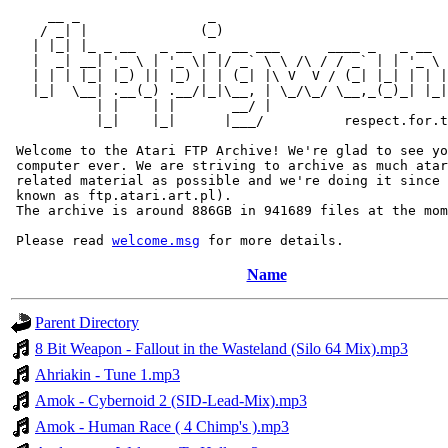
     __ _                _                             
    / _| |              (_)                            
   | |_| |_ _ __   _ __  _  __ ___      ____ _   _ __  
   |  _| __| '_ \ | '_ \| |/ _` \ \ /\ / / _` | | '_ \ 
   | | | |_| |_) || |_) | | (_| |\ V  V / (_| |_| | | |
   |_|  \__| .__(_) .__/|_|\__, | \_/\_/ \__,_(_)_| |_|
           | |    | |       __/ |

           |_|    |_|      |___/          respect.for.t
 Welcome to the Atari FTP Archive! We're glad to see yo
 computer ever. We are striving to archive as much atar
 related material as possible and we're doing it since 
 known as ftp.atari.art.pl).

 The archive is around 886GB in 941689 files at the mom
 Please read 
welcome.msg
Name
Parent Directory
8 Bit Weapon - Fallout in the Wasteland (Silo 64 Mix).mp3
Ahriakin - Tune 1.mp3
Amok - Cybernoid 2 (SID-Lead-Mix).mp3
Amok - Human Race ( 4 Chimp's ).mp3