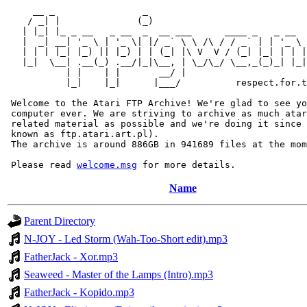
     __ _                _                             
    / _| |              (_)                            
   | |_| |_ _ __   _ __  _  __ ___      ____ _   _ __  
   |  _| __| '_ \ | '_ \| |/ _` \ \ /\ / / _` | | '_ \ 
   | | | |_| |_) || |_) | | (_| |\ V  V / (_| |_| | | |
   |_|  \__| .__(_) .__/|_|\__, | \_/\_/ \__,_(_)_| |_|
           | |    | |       __/ |

           |_|    |_|      |___/          respect.for.t
 Welcome to the Atari FTP Archive! We're glad to see yo
 computer ever. We are striving to archive as much atar
 related material as possible and we're doing it since 
 known as ftp.atari.art.pl).

 The archive is around 886GB in 941689 files at the mom
 Please read 
welcome.msg
Name
Parent Directory
N-JOY - Led Storm (Wah-Too-Short edit).mp3
FatherJack - Xor.mp3
Seaweed - Master of the Lamps (Intro).mp3
FatherJack - Kopido.mp3