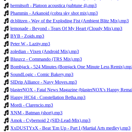
hermitsoft - Platoon acoustica (subtune 4).mp3
Phammin - Arkanoid (cobra sky shot mix).mp3
dr.blitzen - Way of the Exploding Fist (Ambient Blitz Mix).mp3
lemonade - Beyond - Tears Of My Heart (Cloudy Mix).mp3
BYB - Zoids.mp3
Peter W - Lazity.mp3
zoledian - Vixen (Android Mix).mp3
Bluszcz - Commando (TRS Mix).mp3
Bombjack - 524 Minutes (Bomjack One Minute Less Remix).mp
SoundLogic - Comic Bakery.mp3
SIDrip Alliance - Navy Moves.mp3
blasterNOX - Fatal News Magazine (blasterNOX's Happy Rema
Happy HC64 - Constellation Betha.mp3
Mordi - Clarencio.mp3
XNM - Batman (short).mp3
Amok - Cybernoid 2 (SID-Lead-Mix).mp3
XxDUSTYxX - Beat 'Em Up - Part I (Martial Arts medley).mp3