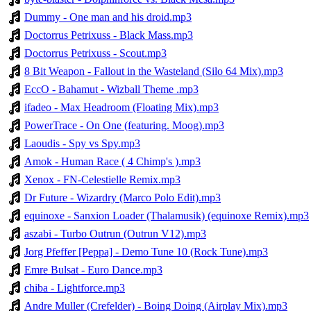
Dummy - One man and his droid.mp3
Doctorrus Petrixuss - Black Mass.mp3
Doctorrus Petrixuss - Scout.mp3
8 Bit Weapon - Fallout in the Wasteland (Silo 64 Mix).mp3
EccO - Bahamut - Wizball Theme .mp3
ifadeo - Max Headroom (Floating Mix).mp3
PowerTrace - On One (featuring. Moog).mp3
Laoudis - Spy vs Spy.mp3
Amok - Human Race ( 4 Chimp's ).mp3
Xenox - FN-Celestielle Remix.mp3
Dr Future - Wizardry (Marco Polo Edit).mp3
equinoxe - Sanxion Loader (Thalamusik) (equinoxe Remix).mp3
aszabi - Turbo Outrun (Outrun V12).mp3
Jorg Pfeffer [Peppa] - Demo Tune 10 (Rock Tune).mp3
Emre Bulsat - Euro Dance.mp3
chiba - Lightforce.mp3
Andre Muller (Crefelder) - Boing Doing (Airplay Mix).mp3