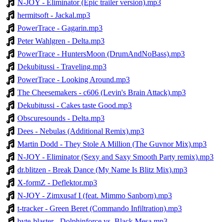
N-JOY - Eliminator (Epic trailer version).mp3
hermitsoft - Jackal.mp3
PowerTrace - Gagarin.mp3
Peter Wahlgren - Delta.mp3
PowerTrace - HuntersMoon (DrumAndNoBass).mp3
Dekubitussi - Traveling.mp3
PowerTrace - Looking Around.mp3
The Cheesemakers - c606 (Levin's Brain Attack).mp3
Dekubitussi - Cakes taste Good.mp3
Obscuresounds - Delta.mp3
Dees - Nebulas (Additional Remix).mp3
Martin Dodd - They Stole A Million (The Guvnor Mix).mp3
N-JOY - Eliminator (Sexy and Saxy Smooth Party remix).mp3
dr.blitzen - Break Dance (My Name Is Blitz Mix).mp3
X-formZ - Deflektor.mp3
N-JOY - Zimxusaf I (feat. Mimmo Sanborn).mp3
t-tracker - Green Beret (Commando Infiltration).mp3
byte-blaster - Dolphinforce vs. Black Mesa.mp3