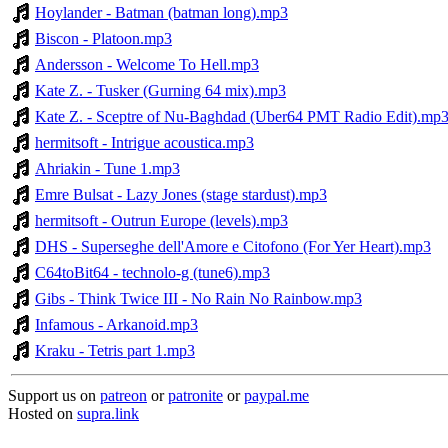
Hoylander - Batman (batman long).mp3
Biscon - Platoon.mp3
Andersson - Welcome To Hell.mp3
Kate Z. - Tusker (Gurning 64 mix).mp3
Kate Z. - Sceptre of Nu-Baghdad (Uber64 PMT Radio Edit).mp
hermitsoft - Intrigue acoustica.mp3
Ahriakin - Tune 1.mp3
Emre Bulsat - Lazy Jones (stage stardust).mp3
hermitsoft - Outrun Europe (levels).mp3
DHS - Superseghe dell'Amore e Citofono (For Yer Heart).mp3
C64toBit64 - technolo-g (tune6).mp3
Gibs - Think Twice III - No Rain No Rainbow.mp3
Infamous - Arkanoid.mp3
Kraku - Tetris part 1.mp3
Support us on
patreon
or
patronite
or
paypal.me
Hosted on
supra.link