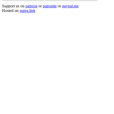
Support us on
patreon
or
patronite
or
paypal.me
Hosted on
supra.link