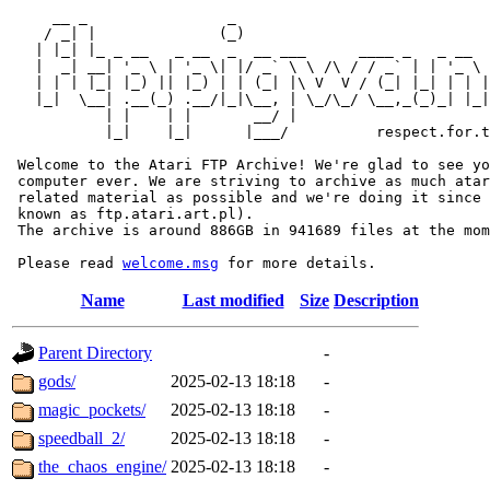
     __ _                _                             
    / _| |              (_)                            
   | |_| |_ _ __   _ __  _  __ ___      ____ _   _ __  
   |  _| __| '_ \ | '_ \| |/ _` \ \ /\ / / _` | | '_ \ 
   | | | |_| |_) || |_) | | (_| |\ V  V / (_| |_| | | |
   |_|  \__| .__(_) .__/|_|\__, | \_/\_/ \__,_(_)_| |_|
           | |    | |       __/ |

           |_|    |_|      |___/          respect.for.t
 Welcome to the Atari FTP Archive! We're glad to see yo
 computer ever. We are striving to archive as much atar
 related material as possible and we're doing it since 
 known as ftp.atari.art.pl).

 The archive is around 886GB in 941689 files at the mom
 Please read 
welcome.msg
Name
Last modified
Size
Description
Parent Directory
-
gods/
2025-02-13 18:18
-
magic_pockets/
2025-02-13 18:18
-
speedball_2/
2025-02-13 18:18
-
the_chaos_engine/
2025-02-13 18:18
-