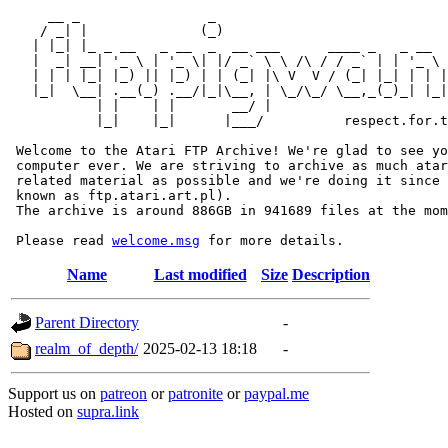
     __ _                _                             
    / _| |              (_)                            
   | |_| |_ _ __   _ __  _  __ ___      ____ _   _ __  
   |  _| __| '_ \ | '_ \| |/ _` \ \ /\ / / _` | | '_ \ 
   | | | |_| |_) || |_) | | (_| |\ V  V / (_| |_| | | |
   |_|  \__| .__(_) .__/|_|\__, | \_/\_/ \__,_(_)_| |_|
           | |    | |       __/ |

           |_|    |_|      |___/          respect.for.t
 Welcome to the Atari FTP Archive! We're glad to see yo
 computer ever. We are striving to archive as much atar
 related material as possible and we're doing it since 
 known as ftp.atari.art.pl).

 The archive is around 886GB in 941689 files at the mom
 Please read 
welcome.msg
Name
Last modified
Size
Description
Parent Directory
-
realm_of_depth/
2025-02-13 18:18
-
Support us on
patreon
or
patronite
or
paypal.me
Hosted on
supra.link