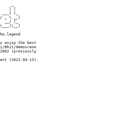
     _

    | |

 ___| |_

/ _ \ __|

  __/ |_

\___|\__|

he.legend

u enjoy the best

i/8bit/demoscene

2002 (previously

ent (2022-04-15).
