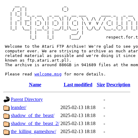
     __ _                _                             
    / _| |              (_)                            
   | |_| |_ _ __   _ __  _  __ ___      ____ _   _ __  
   |  _| __| '_ \ | '_ \| |/ _` \ \ /\ / / _` | | '_ \ 
   | | | |_| |_) || |_) | | (_| |\ V  V / (_| |_| | | |
   |_|  \__| .__(_) .__/|_|\__, | \_/\_/ \__,_(_)_| |_|
           | |    | |       __/ |

           |_|    |_|      |___/          respect.for.t
 Welcome to the Atari FTP Archive! We're glad to see yo
 computer ever. We are striving to archive as much atar
 related material as possible and we're doing it since 
 known as ftp.atari.art.pl).

 The archive is around 886GB in 941689 files at the mom
 Please read 
welcome.msg
Name
Last modified
Size
Description
Parent Directory
-
leander/
2025-02-13 18:18
-
shadow_of_the_beast/
2025-02-13 18:18
-
shadow_of_the_beast_2/
2025-02-13 18:18
-
the_killing_gameshow/
2025-02-13 18:18
-