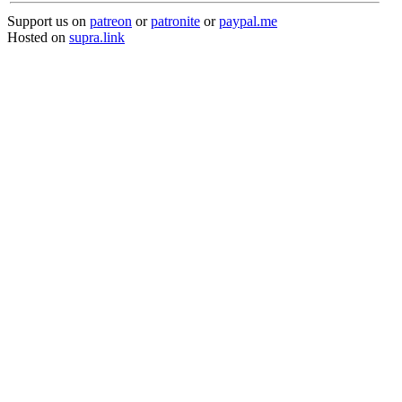
Support us on
patreon
or
patronite
or
paypal.me
Hosted on
supra.link