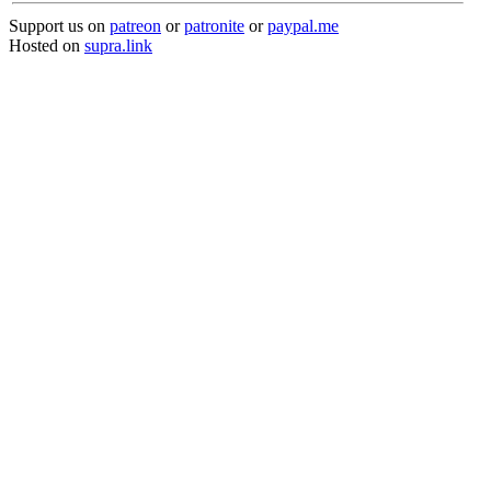
Support us on
patreon
or
patronite
or
paypal.me
Hosted on
supra.link