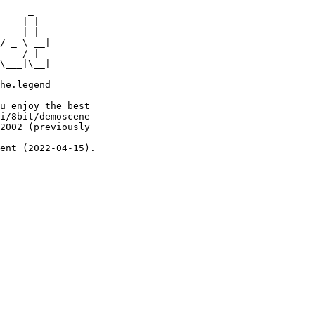
     _

    | |

 ___| |_

/ _ \ __|

  __/ |_

\___|\__|

he.legend

u enjoy the best

i/8bit/demoscene

2002 (previously

ent (2022-04-15).
