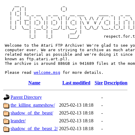
     __ _                _                             
    / _| |              (_)                            
   | |_| |_ _ __   _ __  _  __ ___      ____ _   _ __  
   |  _| __| '_ \ | '_ \| |/ _` \ \ /\ / / _` | | '_ \ 
   | | | |_| |_) || |_) | | (_| |\ V  V / (_| |_| | | |
   |_|  \__| .__(_) .__/|_|\__, | \_/\_/ \__,_(_)_| |_|
           | |    | |       __/ |

           |_|    |_|      |___/          respect.for.t
 Welcome to the Atari FTP Archive! We're glad to see yo
 computer ever. We are striving to archive as much atar
 related material as possible and we're doing it since 
 known as ftp.atari.art.pl).

 The archive is around 886GB in 941689 files at the mom
 Please read 
welcome.msg
Name
Last modified
Size
Description
Parent Directory
-
the_killing_gameshow/
2025-02-13 18:18
-
shadow_of_the_beast/
2025-02-13 18:18
-
leander/
2025-02-13 18:18
-
shadow_of_the_beast_2/
2025-02-13 18:18
-