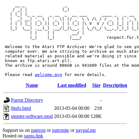
     __ _                _                             
    / _| |              (_)                            
   | |_| |_ _ __   _ __  _  __ ___      ____ _   _ __  
   |  _| __| '_ \ | '_ \| |/ _` \ \ /\ / / _` | | '_ \ 
   | | | |_| |_) || |_) | | (_| |\ V  V / (_| |_| | | |
   |_|  \__| .__(_) .__/|_|\__, | \_/\_/ \__,_(_)_| |_|
           | |    | |       __/ |

           |_|    |_|      |___/          respect.for.t
 Welcome to the Atari FTP Archive! We're glad to see yo
 computer ever. We are striving to archive as much atar
 related material as possible and we're doing it since 
 known as ftp.atari.art.pl).

 The archive is around 886GB in 941689 files at the mom
 Please read 
welcome.msg
Name
Last modified
Size
Description
Parent Directory
-
0info.html
2013-05-04 00:00
218
sinister-software.mod
2013-05-04 00:00
128K
Support us on
patreon
or
patronite
or
paypal.me
Hosted on
supra.link