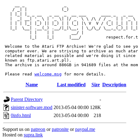
     __ _                _                             
    / _| |              (_)                            
   | |_| |_ _ __   _ __  _  __ ___      ____ _   _ __  
   |  _| __| '_ \ | '_ \| |/ _` \ \ /\ / / _` | | '_ \ 
   | | | |_| |_) || |_) | | (_| |\ V  V / (_| |_| | | |
   |_|  \__| .__(_) .__/|_|\__, | \_/\_/ \__,_(_)_| |_|
           | |    | |       __/ |

           |_|    |_|      |___/          respect.for.t
 Welcome to the Atari FTP Archive! We're glad to see yo
 computer ever. We are striving to archive as much atar
 related material as possible and we're doing it since 
 known as ftp.atari.art.pl).

 The archive is around 886GB in 941689 files at the mom
 Please read 
welcome.msg
Name
Last modified
Size
Description
Parent Directory
-
sinister-software.mod
2013-05-04 00:00
128K
0info.html
2013-05-04 00:00
218
Support us on
patreon
or
patronite
or
paypal.me
Hosted on
supra.link