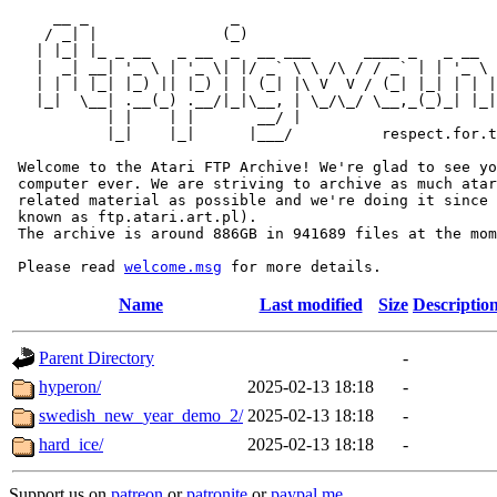
     __ _                _                             
    / _| |              (_)                            
   | |_| |_ _ __   _ __  _  __ ___      ____ _   _ __  
   |  _| __| '_ \ | '_ \| |/ _` \ \ /\ / / _` | | '_ \ 
   | | | |_| |_) || |_) | | (_| |\ V  V / (_| |_| | | |
   |_|  \__| .__(_) .__/|_|\__, | \_/\_/ \__,_(_)_| |_|
           | |    | |       __/ |

           |_|    |_|      |___/          respect.for.t
 Welcome to the Atari FTP Archive! We're glad to see yo
 computer ever. We are striving to archive as much atar
 related material as possible and we're doing it since 
 known as ftp.atari.art.pl).

 The archive is around 886GB in 941689 files at the mom
 Please read 
welcome.msg
Name
Last modified
Size
Descriptio
Parent Directory
-
hyperon/
2025-02-13 18:18
-
swedish_new_year_demo_2/
2025-02-13 18:18
-
hard_ice/
2025-02-13 18:18
-
Support us on
patreon
or
patronite
or
paypal.me