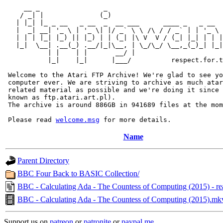
     __ _                _                             
    / _| |              (_)                            
   | |_| |_ _ __   _ __  _  __ ___      ____ _   _ __  
   |  _| __| '_ \ | '_ \| |/ _` \ \ /\ / / _` | | '_ \ 
   | | | |_| |_) || |_) | | (_| |\ V  V / (_| |_| | | |
   |_|  \__| .__(_) .__/|_|\__, | \_/\_/ \__,_(_)_| |_|
           | |    | |       __/ |

           |_|    |_|      |___/          respect.for.t
 Welcome to the Atari FTP Archive! We're glad to see yo
 computer ever. We are striving to archive as much atar
 related material as possible and we're doing it since 
 known as ftp.atari.art.pl).

 The archive is around 886GB in 941689 files at the mom
 Please read 
welcome.msg
Name
Parent Directory
BBC Four Back to BASIC Collection/
BBC - Calculating Ada - The Countess of Computing (2015) - re
BBC - Calculating Ada - The Countess of Computing (2015).mk
Support us on
patreon
or
patronite
or
paypal.me