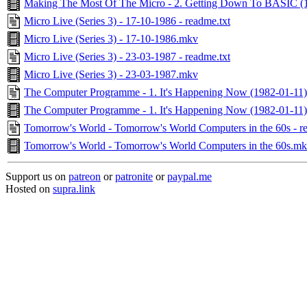
Making The Most Of The Micro - 2. Getting Down To BASIC (
Micro Live (Series 3) - 17-10-1986 - readme.txt
Micro Live (Series 3) - 17-10-1986.mkv
Micro Live (Series 3) - 23-03-1987 - readme.txt
Micro Live (Series 3) - 23-03-1987.mkv
The Computer Programme - 1. It's Happening Now (1982-01-11) 
The Computer Programme - 1. It's Happening Now (1982-01-11
Tomorrow's World - Tomorrow's World Computers in the 60s - r
Tomorrow's World - Tomorrow's World Computers in the 60s.m
Support us on
patreon
or
patronite
or
paypal.me
Hosted on
supra.link