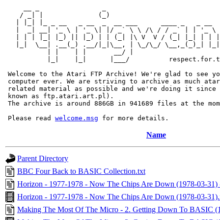
     __ _                _                             
    / _| |              (_)                            
   | |_| |_ _ __   _ __  _  __ ___      ____ _   _ __  
   |  _| __| '_ \ | '_ \| |/ _` \ \ /\ / / _` | | '_ \ 
   | | | |_| |_) || |_) | | (_| |\ V  V / (_| |_| | | |
   |_|  \__| .__(_) .__/|_|\__, | \_/\_/ \__,_(_)_| |_|
           | |    | |       __/ |

           |_|    |_|      |___/          respect.for.t
 Welcome to the Atari FTP Archive! We're glad to see yo
 computer ever. We are striving to archive as much atar
 related material as possible and we're doing it since 
 known as ftp.atari.art.pl).

 The archive is around 886GB in 941689 files at the mom
 Please read 
welcome.msg
Name
Parent Directory
BBC Four Back to BASIC Collection.txt
Horizon - 1977-1978 - Now The Chips Are Down (1978-03-31) -
Horizon - 1977-1978 - Now The Chips Are Down (1978-03-31)
Making The Most Of The Micro - 2. Getting Down To BASIC (19