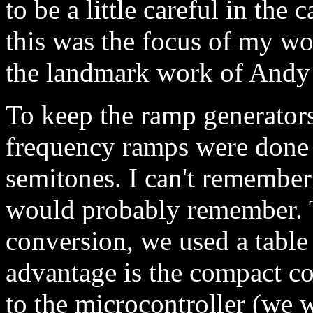
to be a little careful in the 
this was the focus of my 
the landmark work of Andy
To keep the ramp generator
frequency ramps were done i
semitones. I can't remember
would probably remember. Th
conversion, we used a tabl
advantage is the compact c
to the microcontroller (we 