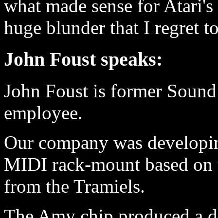
what made sense for Atari's
huge blunder that I regret to
John Foust speaks:
John Foust is former Sound
employee.
Our company was developing
MIDI rack-mount based on 
from the Tramiels.
The Amy chip produced a dig