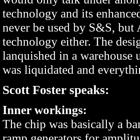
technology and its enhance
never be used by S&S, but A
technology either. The desi
lanquished in a warehouse 
was liquidated and everythi
Scott Foster speaks:
Inner workings:
The chip was basically a ba
ramp generators for amplitu