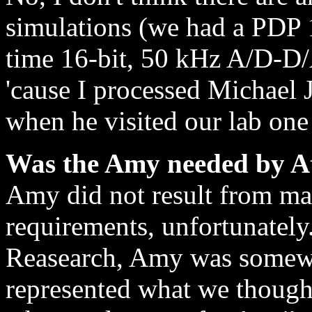
simulations (we had a PDP 1
time 16-bit, 50 kHz A/D-D/
'cause I processed Michael 
when he visited our lab one
Was the Amy needed by A
Amy did not result from ma
requirements, unfortunately
Reasearch, Amy was somewh
represented what we though