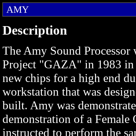
AMY
Description
The Amy Sound Processor wa
Project "GAZA" in 1983 in
new chips for a high end d
workstation that was desig
built. Amy was demonstrate
demonstration of a Female O
instructed to perform the s