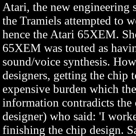
Atari, the new engineering 
the Tramiels attempted to we
hence the Atari 65XEM. Sh
65XEM was touted as having
sound/voice synthesis. Howe
designers, getting the chip
expensive burden which the 
information contradicts th
designer) who said: 'I work
finishing the chip design. S