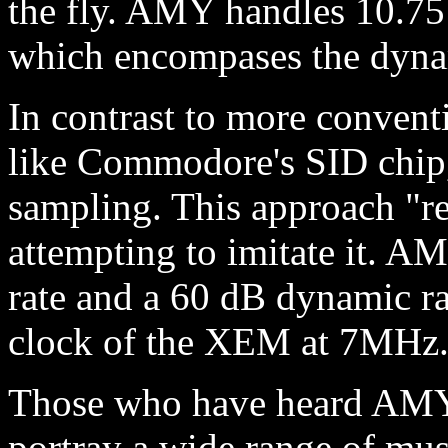
the fly. AMY handles 10.75
which encompases the dynam
In contrast to more convent
like Commodore's SID chip,
sampling. This approach "re
attempting to imitate it. A
rate and a 60 dB dynamic ra
clock of the XEM at 7MHz
Those who have heard AMY co
portray a wide range of musi