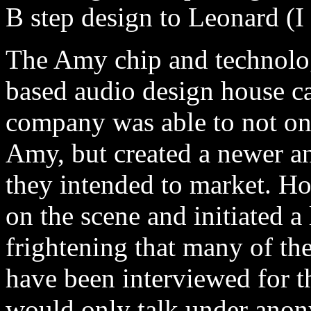
B step design to Leonard (I
The Amy chip and technolo
based audio design house c
company was able to not on
Amy, but created a newer a
they intended to market. H
on the scene and initiated a
frightening that many of t
have been interviewed for t
would only talk under anon