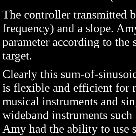
The controller transmitted b
frequency) and a slope. Am
parameter according to the 
target.
Clearly this sum-of-sinusoi
is flexible and efficient fo
musical instruments and sin
wideband instruments such 
Amy had the ability to use s