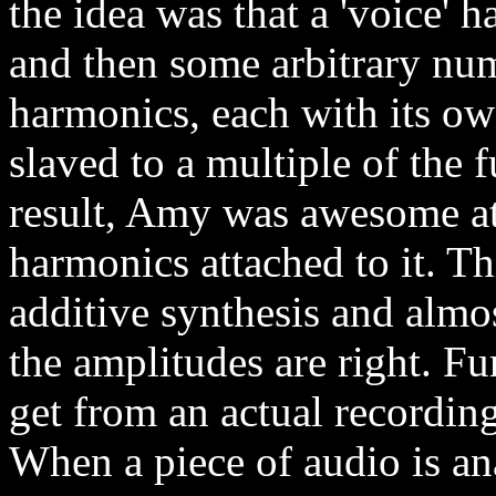
the idea was that a 'voice' 
and then some arbitrary num
harmonics, each with its o
slaved to a multiple of the
result, Amy was awesome at 
harmonics attached to it. Th
additive synthesis and almo
the amplitudes are right. Fu
get from an actual recording
When a piece of audio is an