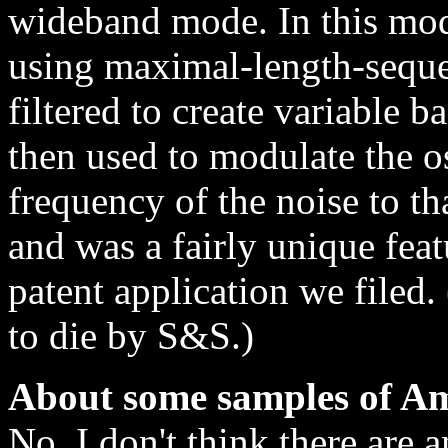
wideband mode. In this mo
using maximal-length-sequ
filtered to create variable 
then used to modulate the osc
frequency of the noise to tha
and was a fairly unique feat
patent application we filed.
to die by S&S.)
About some samples of Am
No, I don't think there are