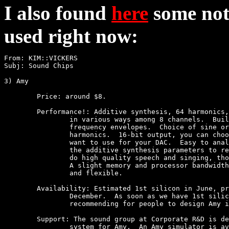
I also found
here
some not
used right now:
From: KIM::VICKERS

Subj: Sound Chips

3) Amy

	Price: around $8.

	Performance!: Additive synthesis, 64 harmonics, which can be divided up 

		in various ways among 8 channels.  Built-in amplitude and 

		frequency envelopes.  Choice of sine or noise for the 

		harmonics.  16-bit output, you can choose how many bits you 

		want to use for your DAC.  Easy to analyze a sound and derive

		the additive synthesis parameters to resynthesize it.  Can

		do high quality speech and singing, though not efficiently.  

		A slight memory and processor bandwidth hog, but very powerful

		and flexible.

	Availability: Estimated 1st silicon in June, production quantities in

		December.  As soon as we have 1st silicon, I will begin

		recommending for people to design Amy into their games.

	Support: The sound group at Corporate R&D is designing a development

		system for Amy.  An Amy simulator is available now and will
