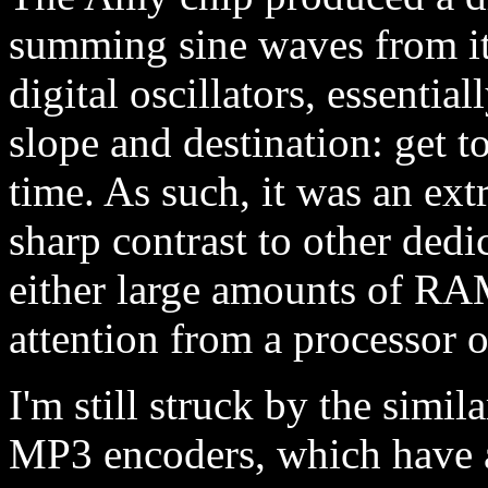
summing sine waves from it
digital oscillators, essent
slope and destination: get t
time. As such, it was an ext
sharp contrast to other dedi
either large amounts of RA
attention from a processor o
I'm still struck by the simil
MP3 encoders, which have at