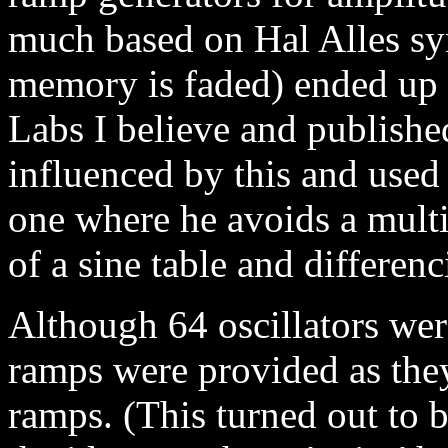
much based on Hal Alles syn
memory is faded) ended up 
Labs I believe and publish
influenced by this and used 
one where he avoids a mult
of a sine table and differen
Although 64 oscillators wer
ramps were provided as the
ramps. (This turned out to b