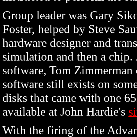
Group leader was Gary Siko
Foster, helped by Steve Sa
hardware designer and trans
simulation and then a chip.
software, Tom Zimmerman d
software still exists on so
disks that came with one 6
available at John Hardie's
si
With the firing of the Adv