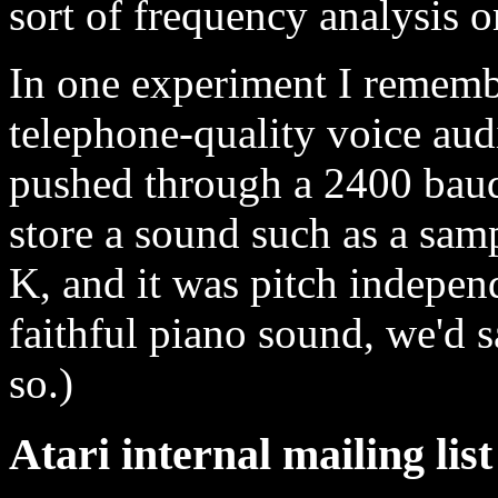
sort of frequency analysis 
In one experiment I remembe
telephone-quality voice audi
pushed through a 2400 bau
store a sound such as a samp
K, and it was pitch independ
faithful piano sound, we'd 
so.)
Atari internal mailing lis