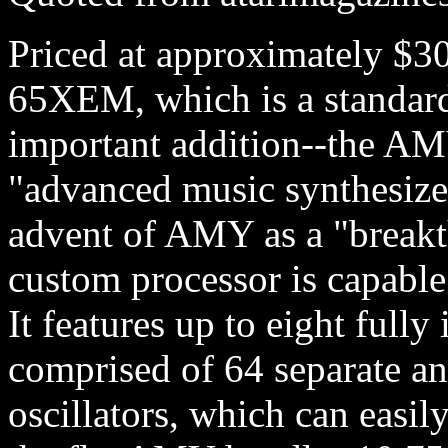
Priced at approximately $3
65XEM, which is a standar
important addition--the AM
"advanced music synthesizer
advent of AMY as a "breakth
custom processor is capabl
It features up to eight full
comprised of 64 separate a
oscillators, which can easil