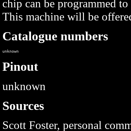
chip can be programmed to 
This machine will be offere
Catalogue numbers
Pinout
unknown
Sources
Scott Foster, personal com