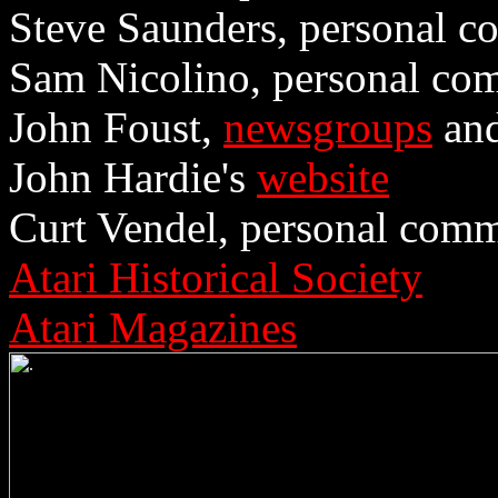
Steve Saunders, personal c
Sam Nicolino, personal co
John Foust,
newsgroups
and
John Hardie's
website
Curt Vendel, personal comm
Atari Historical Society
Atari Magazines