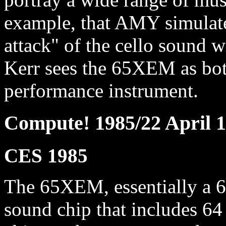
example, that AMY simulate
attack" of the cello sound 
Kerr sees the 65XEM as bot
performance instrument.
Compute! 1985/22 April 
CES 1985
The 65XEM, essentially a 
sound chip that includes 64