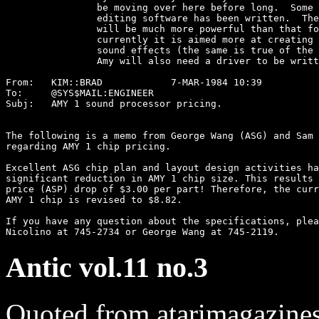
		be moving over here before long.  Some sound analysis and

		editing software has been written.  The Amy development system

		will be much more powerful than that for the Yamaha, although

		currently it is aimed more at creating music voices than at

		sound effects (the same is true of the Yamaha support tools.)

		Amy will also need a driver to be written for RPM. 

From:	KIM::BRAD            7-MAR-1984 10:39  

To:	@SYS$MAIL:ENGINEER

Subj:	AMY 1 sound processor pricing.

The following is a memo from George Wang (ASG) and Sam 
regarding AMY 1 chip pricing.

Excellent ASG chip plan and layout design activities ha
significant reduction in AMY 1 chip size. This results 
price (ASP) drop of $3.00 per part! Therefore, the curr
AMY 1 chip is revised to $8.82.

If you have any question about the specifications, plea
Antic vol.11 no.3
Quoted from atarimagazine