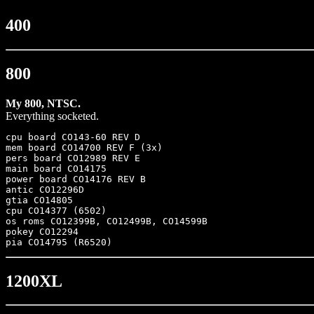
400
800
My 800, NTSC.
Everything socketed.
cpu board CO143-60 REV D

mem board CO14700 REV F	(3x)

pers board CO12989 REV E

main board CO14175

power board CO14176 REV B

antic CO12296D

gtia CO14805

cpu CO14377 (6502)

os roms CO12399B, CO12499B, CO14599B

pokey CO12294

1200XL