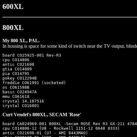
600XL
800XL
My 800 XL, PAL.
In housing is space for some kind of switch near the TV output, bli
board CO25925-001 Rev-R3

cpu CO14806

antic CO21698

gtia CO14889

pia CO14795

pokey CO12294B

freddie CO61991 (socketed)

os CO61598B

basic CO24947A

mmu CO61618

crystal 14.187516

Curt Vendel's 800XL, SECAM 'Rose'
board CA024969-001 800XL -Secam ROSE Rev R3 GX-211 4784
cpu CO14806-12 (U8 - Rockwell 1151-12 0648 8333)

antic CO21698-01 (U7 - AMI 8443MAO)
