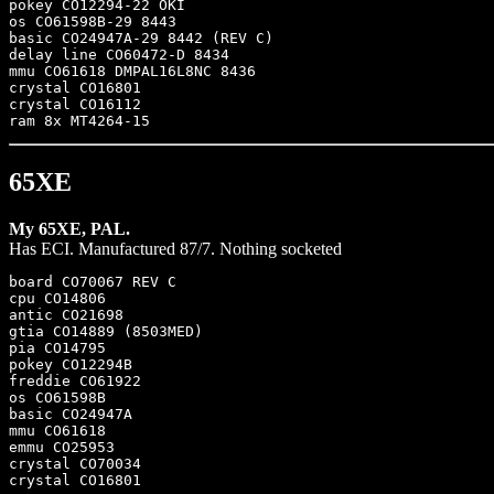
pokey CO12294-22 OKI 

os CO61598B-29 8443

basic CO24947A-29 8442 (REV C)

delay line CO60472-D 8434

mmu CO61618 DMPAL16L8NC 8436

crystal CO16801

crystal CO16112

65XE
My 65XE, PAL.
Has ECI. Manufactured 87/7. Nothing socketed
board CO70067 REV C

cpu CO14806

antic CO21698

gtia CO14889 (8503MED)

pia CO14795

pokey CO12294B

freddie CO61922

os CO61598B

basic CO24947A

mmu CO61618

emmu CO25953

crystal CO70034
