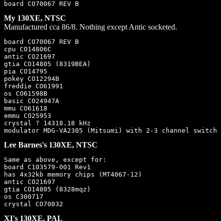
My 130XE, NTSC
Manufactured cca 86/8. Nothing except Antic socketed.
board CO70067 REV B

cpu CO14806C

antic CO21697

gtia CO14805 (8319BEA)

pia CO14795

pokey CO12294B

freddie CO61991

os CO61598B

basic CO24947A

mmu CO61618

emmu CO25953

crystal ? 14318.18 kHz

Lee Barnes's 130XE, NTSC
Same as above, except for:

board C103579-001 Rev1

has 4x32kb memory chips (MT4067-12)

antic CO21697

gtia CO14805 (8328mqz)

os C300717

XI's 130XE, PAL