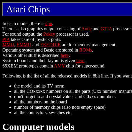
Atari Chips
In each model, there is
cpu
.
There is also graphics output consisting of
Antic
and
GTIA
processors
For sound output, the
Pokey
processor is used.
PIA
takes care of joystick ports.
MMU
,
EMMU
and
FREDDIE
are for memory management.
Operating system and Basic are stored in
ROMs
.
Various other stuff is described
here
.
System boards and their layout is given
here
.
65XEM prototypes contain
AMY
chip for super-sound.
Following is the list of all the released models in 8bit line. If you w
the model and its TV norm
all the COxxxxx numbers on all the parts (Uxx number, manu
don't forget to add crystal values and C0xxxx numbers
all the numbers on the board
number of memory chips (also note empty space)
all the connectors, switches etc.
Computer models