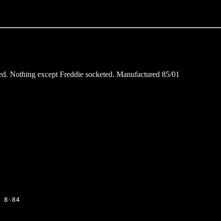
nded. Nothing except Freddie socketed. Manufactured 85/01
 8-84
