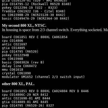
gtia CO20120-01 (U20 - AMI 8430LG)

pia CO14795-12 (Rockwell R6520 8340)

pokey CO12294-19 (U22 - 8323)

freddie CO61922 (U6 - Citel 8348)

os CO61598B-29 (NCR23128-30 8442)

My second 800 XL, NTSC.
In housing is space from 2/3 channel switch. Everything socketed. Ma
board CO61851 REV C 800XL CA061854

cpu CO14806

antic CO21697

gtia CO14805

pia CO14795 (R6520)

pokey CO12294B

os CO61598B

basic CO60302A (rev B)

delay line CO60472

mmu CO61618

crystal CO61090

other 800 XL, PAL.
board CO61851 REV D 800XL CA024804 REV D 8446

cpu CO14806C-29 NCR 8412

antic CO21698-01 AMI 8444

gtia CO14889-01 AMI 8445

pia CO14795 (R6520-26) 8327
