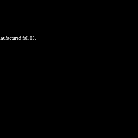
nufactured fall 83.