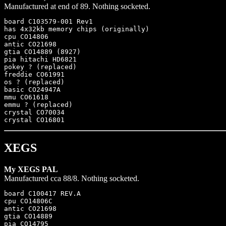
Manufactured at end of 89. Nothing socketed.
board C103579-001 Rev1

has 4x32kb memory chips (originally)

cpu CO14806

antic CO21698

gtia CO14889 (8927)

pia hitachi HD6821

pokey ? (replaced)

freddie CO61991

os ? (replaced)

basic CO24947A

mmu CO61618

emmu ? (replaced)

crystal CO70034

XEGS
My XEGS PAL
Manufactured cca 88/8. Nothing socketed.
board C100417 REV.A

cpu CO14806C

antic CO21698

gtia CO14889

pia CO14795
