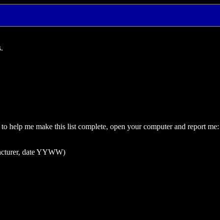
.
ant to help me make this list complete, open your computer and report me:
facturer, date YYWW)