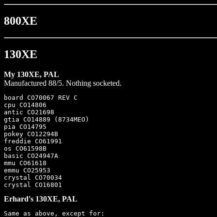
800XE
130XE
My 130XE, PAL
Manufactured 88/5. Nothing socketed.
board CO70067 REV C

cpu CO14806

antic CO21698

gtia CO14889 (8734MEO)

pia CO14795

pokey CO12294B

freddie CO61991

os CO61598B

basic CO24947A

mmu CO61618

emmu CO25953

crystal CO70034

Erhard's 130XE, PAL
Same as above, except for:
