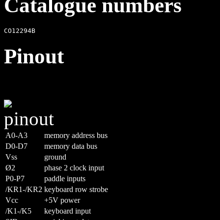
Catalogue numbers
Pinout
A0-A3
memory address bus
D0-D7
memory data bus
Vss
ground
Ø2
phase 2 clock input
P0-P7
paddle inputs
/KR1-/KR2
keyboard row strobe
Vcc
+5V power
/K1-/K5
keyboard input