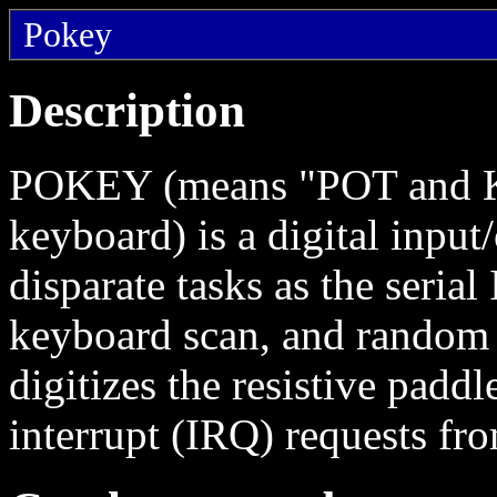
Pokey
Description
POKEY (means "POT and KE
keyboard) is a digital input
disparate tasks as the serial
keyboard scan, and random 
digitizes the resistive padd
interrupt (IRQ) requests fro