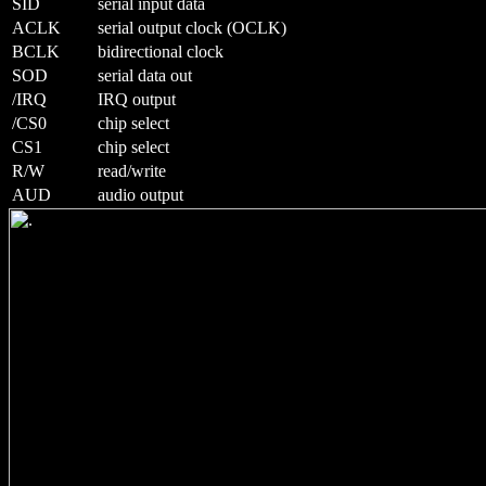
SID
serial input data
ACLK
serial output clock (OCLK)
BCLK
bidirectional clock
SOD
serial data out
/IRQ
IRQ output
/CS0
chip select
CS1
chip select
R/W
read/write
AUD
audio output