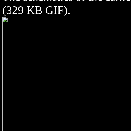
(329 KB GIF).