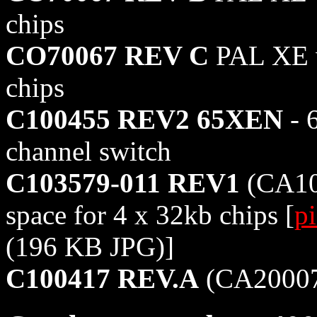
chips
CO70067 REV C
PAL XE w
chips
C100455 REV2 65XEN
- 
channel switch
C103579-011 REV1
(CA10
space for 4 x 32kb chips [
pi
(196 KB JPG)]
C100417 REV.A
(CA20007