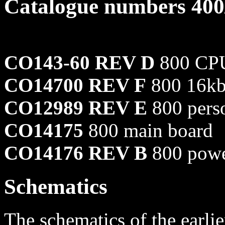
Catalogue numbers 400
CO143-60 REV D
800 CPU
CO14700 REV F
800 16kb
CO12989 REV E
800 perso
CO14175
800 main board
CO14176 REV B
800 powe
Schematics
The schematics of the earl