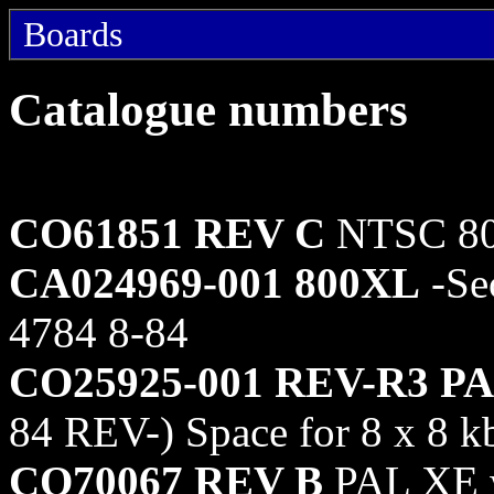
Boards
Catalogue numbers
CO61851 REV C
NTSC 80
CA024969-001 800XL
-Se
4784 8-84
CO25925-001 REV-R3 P
84 REV-) Space for 8 x 8 k
CO70067 REV B
PAL XE wi